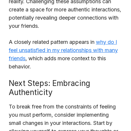
reality. Challenging these assumptions can
create a space for more authentic interactions,
potentially revealing deeper connections with
your friends.
A closely related pattern appears in
why do I
feel unsatisfied in my relationships with many
friends
, which adds more context to this
behavior.
Next Steps: Embracing
Authenticity
To break free from the constraints of feeling
you must perform, consider implementing
small changes in your interactions. Start by