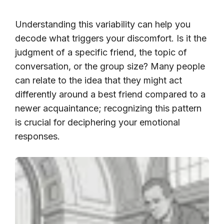
Understanding this variability can help you
decode what triggers your discomfort. Is it the
judgment of a specific friend, the topic of
conversation, or the group size? Many people
can relate to the idea that they might act
differently around a best friend compared to a
newer acquaintance; recognizing this pattern
is crucial for deciphering your emotional
responses.