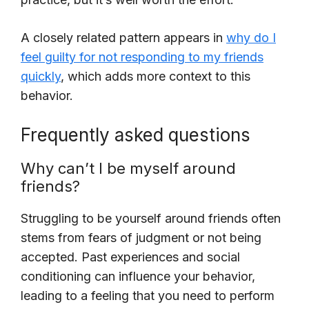
A closely related pattern appears in
why do I
feel guilty for not responding to my friends
quickly
, which adds more context to this
behavior.
Frequently asked questions
Why can’t I be myself around
friends?
Struggling to be yourself around friends often
stems from fears of judgment or not being
accepted. Past experiences and social
conditioning can influence your behavior,
leading to a feeling that you need to perform