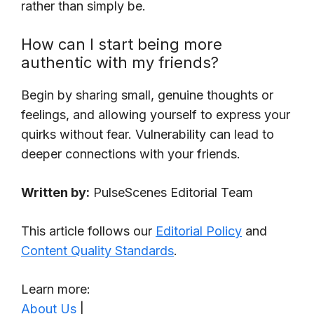
rather than simply be.
How can I start being more
authentic with my friends?
Begin by sharing small, genuine thoughts or
feelings, and allowing yourself to express your
quirks without fear. Vulnerability can lead to
deeper connections with your friends.
Written by:
PulseScenes Editorial Team
This article follows our
Editorial Policy
and
Content Quality Standards
.
Learn more:
About Us
|