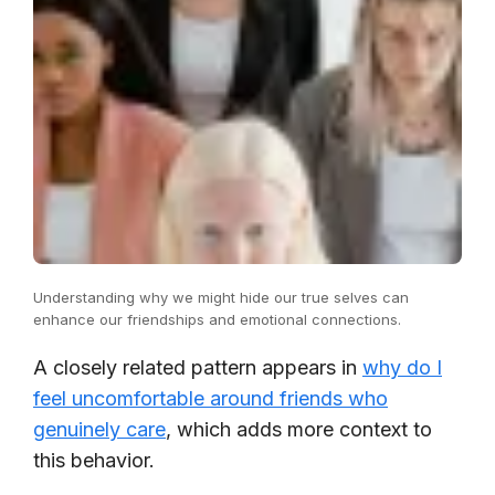
Understanding why we might hide our true selves can
enhance our friendships and emotional connections.
A closely related pattern appears in
why do I
feel uncomfortable around friends who
genuinely care
, which adds more context to
this behavior.