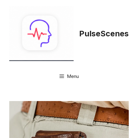
Skip
to
content
PulseScenes
Menu