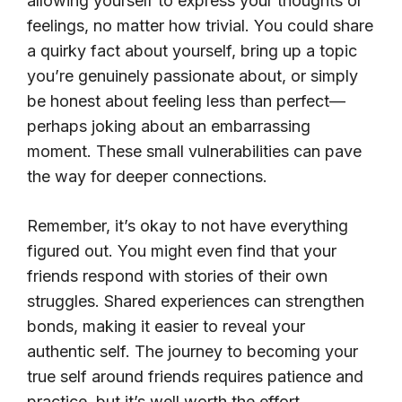
allowing yourself to express your thoughts or
feelings, no matter how trivial. You could share
a quirky fact about yourself, bring up a topic
you’re genuinely passionate about, or simply
be honest about feeling less than perfect—
perhaps joking about an embarrassing
moment. These small vulnerabilities can pave
the way for deeper connections.
Remember, it’s okay to not have everything
figured out. You might even find that your
friends respond with stories of their own
struggles. Shared experiences can strengthen
bonds, making it easier to reveal your
authentic self. The journey to becoming your
true self around friends requires patience and
practice, but it’s well worth the effort.