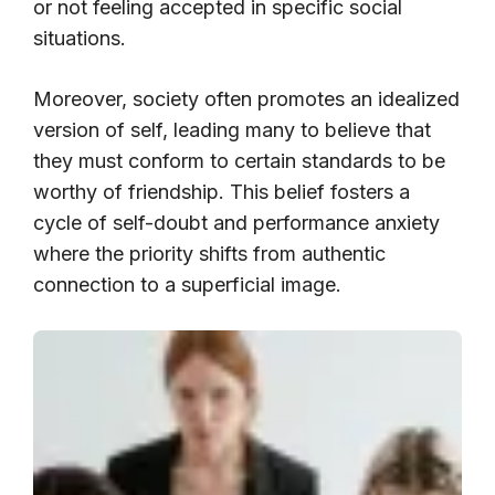
or not feeling accepted in specific social
situations.
Moreover, society often promotes an idealized
version of self, leading many to believe that
they must conform to certain standards to be
worthy of friendship. This belief fosters a
cycle of self-doubt and performance anxiety
where the priority shifts from authentic
connection to a superficial image.