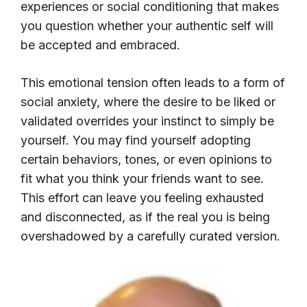
experiences or social conditioning that makes
you question whether your authentic self will
be accepted and embraced.
This emotional tension often leads to a form of
social anxiety, where the desire to be liked or
validated overrides your instinct to simply be
yourself. You may find yourself adopting
certain behaviors, tones, or even opinions to
fit what you think your friends want to see.
This effort can leave you feeling exhausted
and disconnected, as if the real you is being
overshadowed by a carefully curated version.