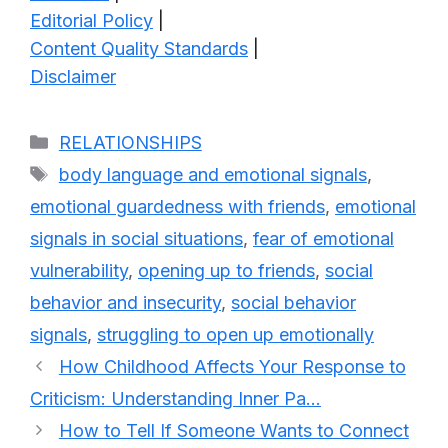
Editorial Policy
|
Content Quality Standards
|
Disclaimer
Categories
RELATIONSHIPS
Tags
body language and emotional signals
,
emotional guardedness with friends
,
emotional
signals in social situations
,
fear of emotional
vulnerability
,
opening up to friends
,
social
behavior and insecurity
,
social behavior
signals
,
struggling to open up emotionally
How Childhood Affects Your Response to
Criticism: Understanding Inner Pa…
How to Tell If Someone Wants to Connect