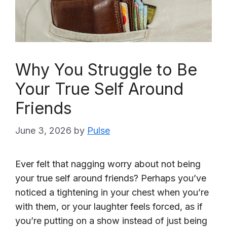
Why You Struggle to Be
Your True Self Around
Friends
June 3, 2026
by
Pulse
Ever felt that nagging worry about not being
your true self around friends? Perhaps you’ve
noticed a tightening in your chest when you’re
with them, or your laughter feels forced, as if
you’re putting on a show instead of just being