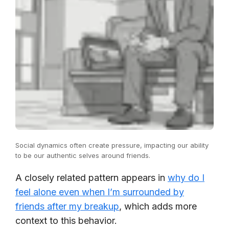
Social dynamics often create pressure, impacting our ability
to be our authentic selves around friends.
A closely related pattern appears in
why do I
feel alone even when I’m surrounded by
friends after my breakup
, which adds more
context to this behavior.