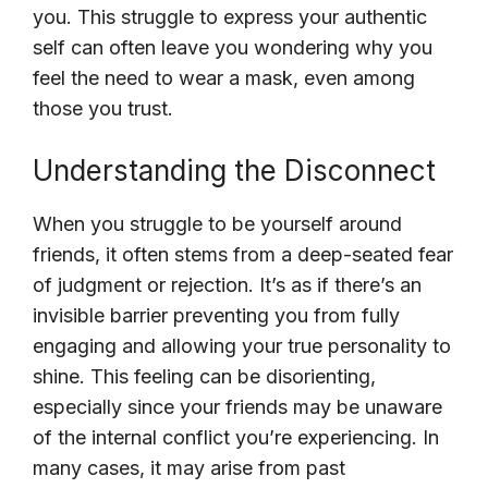
you. This struggle to express your authentic
self can often leave you wondering why you
feel the need to wear a mask, even among
those you trust.
Understanding the Disconnect
When you struggle to be yourself around
friends, it often stems from a deep-seated fear
of judgment or rejection. It’s as if there’s an
invisible barrier preventing you from fully
engaging and allowing your true personality to
shine. This feeling can be disorienting,
especially since your friends may be unaware
of the internal conflict you’re experiencing. In
many cases, it may arise from past