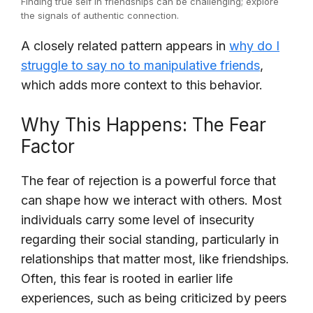
Finding true self in friendships can be challenging; explore
the signals of authentic connection.
A closely related pattern appears in
why do I
struggle to say no to manipulative friends
,
which adds more context to this behavior.
Why This Happens: The Fear
Factor
The fear of rejection is a powerful force that
can shape how we interact with others. Most
individuals carry some level of insecurity
regarding their social standing, particularly in
relationships that matter most, like friendships.
Often, this fear is rooted in earlier life
experiences, such as being criticized by peers