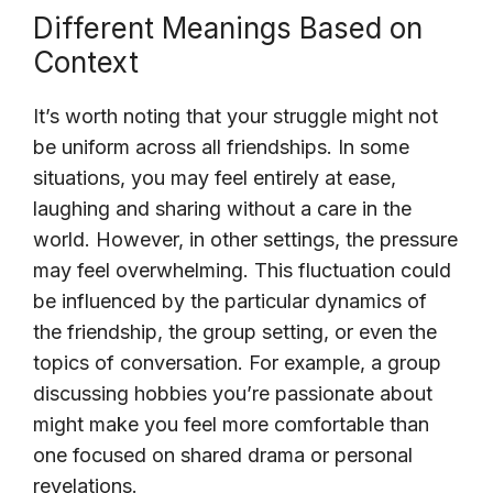
Different Meanings Based on
Context
It’s worth noting that your struggle might not
be uniform across all friendships. In some
situations, you may feel entirely at ease,
laughing and sharing without a care in the
world. However, in other settings, the pressure
may feel overwhelming. This fluctuation could
be influenced by the particular dynamics of
the friendship, the group setting, or even the
topics of conversation. For example, a group
discussing hobbies you’re passionate about
might make you feel more comfortable than
one focused on shared drama or personal
revelations.