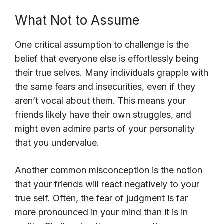
What Not to Assume
One critical assumption to challenge is the
belief that everyone else is effortlessly being
their true selves. Many individuals grapple with
the same fears and insecurities, even if they
aren’t vocal about them. This means your
friends likely have their own struggles, and
might even admire parts of your personality
that you undervalue.
Another common misconception is the notion
that your friends will react negatively to your
true self. Often, the fear of judgment is far
more pronounced in your mind than it is in