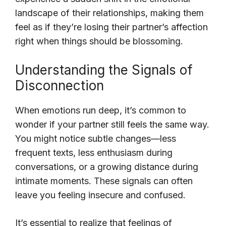
landscape of their relationships, making them
feel as if they’re losing their partner’s affection
right when things should be blossoming.
Understanding the Signals of
Disconnection
When emotions run deep, it’s common to
wonder if your partner still feels the same way.
You might notice subtle changes—less
frequent texts, less enthusiasm during
conversations, or a growing distance during
intimate moments. These signals can often
leave you feeling insecure and confused.
It’s essential to realize that feelings of