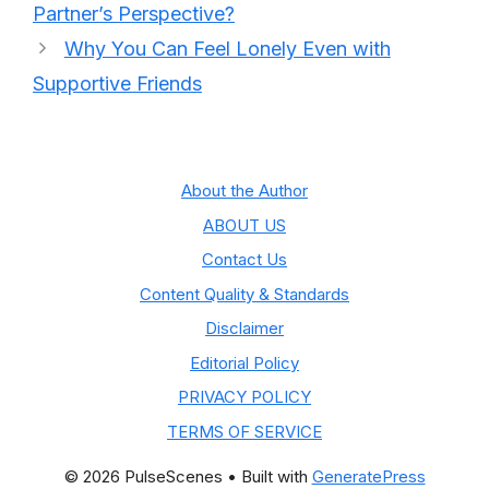
Partner’s Perspective?
Why You Can Feel Lonely Even with
Supportive Friends
About the Author
ABOUT US
Contact Us
Content Quality & Standards
Disclaimer
Editorial Policy
PRIVACY POLICY
TERMS OF SERVICE
© 2026 PulseScenes
• Built with
GeneratePress