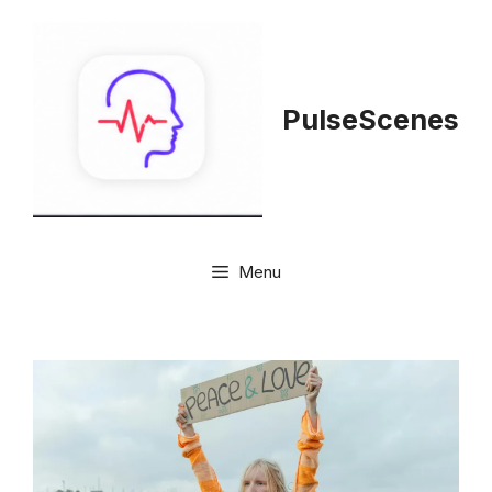
Skip
to
content
PulseScenes
Menu