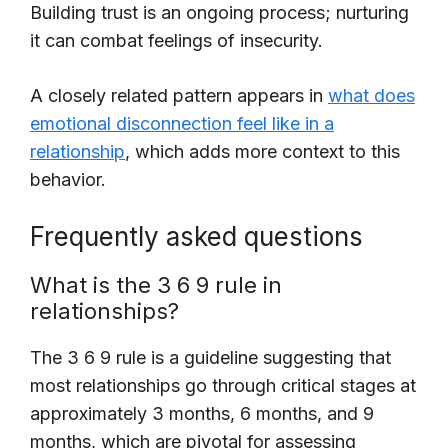
Building trust is an ongoing process; nurturing
it can combat feelings of insecurity.
A closely related pattern appears in
what does
emotional disconnection feel like in a
relationship
, which adds more context to this
behavior.
Frequently asked questions
What is the 3 6 9 rule in
relationships?
The 3 6 9 rule is a guideline suggesting that
most relationships go through critical stages at
approximately 3 months, 6 months, and 9
months, which are pivotal for assessing