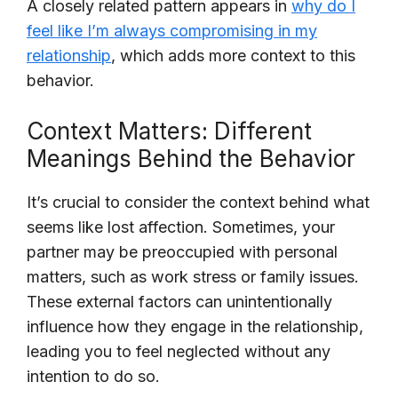
A closely related pattern appears in
why do I
feel like I’m always compromising in my
relationship
, which adds more context to this
behavior.
Context Matters: Different
Meanings Behind the Behavior
It’s crucial to consider the context behind what
seems like lost affection. Sometimes, your
partner may be preoccupied with personal
matters, such as work stress or family issues.
These external factors can unintentionally
influence how they engage in the relationship,
leading you to feel neglected without any
intention to do so.