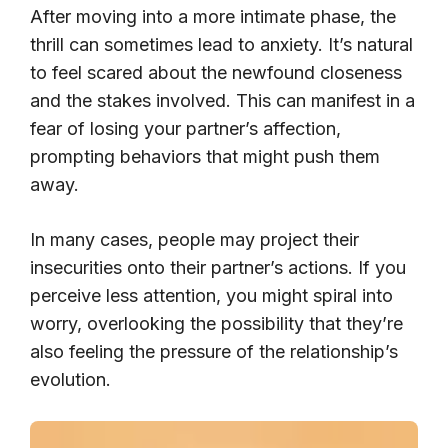
After moving into a more intimate phase, the
thrill can sometimes lead to anxiety. It’s natural
to feel scared about the newfound closeness
and the stakes involved. This can manifest in a
fear of losing your partner’s affection,
prompting behaviors that might push them
away.
In many cases, people may project their
insecurities onto their partner’s actions. If you
perceive less attention, you might spiral into
worry, overlooking the possibility that they’re
also feeling the pressure of the relationship’s
evolution.