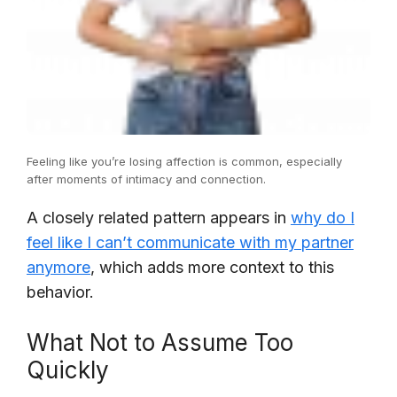
Feeling like you’re losing affection is common, especially
after moments of intimacy and connection.
A closely related pattern appears in
why do I
feel like I can’t communicate with my partner
anymore
, which adds more context to this
behavior.
What Not to Assume Too
Quickly