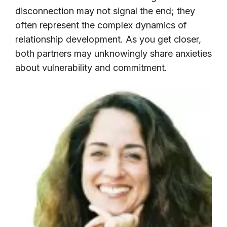
disconnection may not signal the end; they
often represent the complex dynamics of
relationship development. As you get closer,
both partners may unknowingly share anxieties
about vulnerability and commitment.