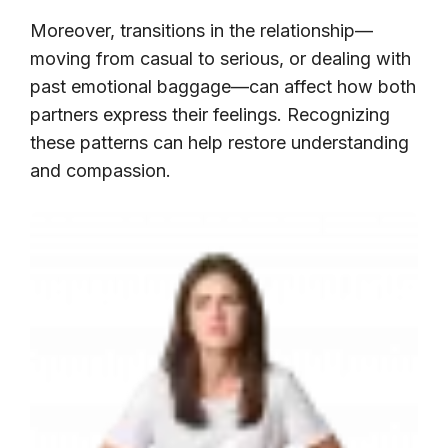
Moreover, transitions in the relationship—
moving from casual to serious, or dealing with
past emotional baggage—can affect how both
partners express their feelings. Recognizing
these patterns can help restore understanding
and compassion.