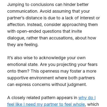
Jumping to conclusions can hinder better
communication. Avoid assuming that your
partner’s distance is due to a lack of interest or
affection. Instead, consider approaching them
with open-ended questions that invite
dialogue, rather than accusations, about how
they are feeling.
It’s also wise to acknowledge your own
emotional state. Are you projecting your fears
onto them? This openness may foster a more
supportive environment where both partners
can express concerns without judgment.
A closely related pattern appears in
why do I
feel like I need my partner to feel whole
, which