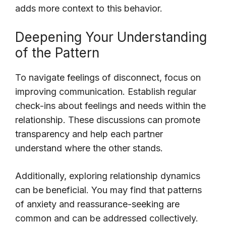
adds more context to this behavior.
Deepening Your Understanding
of the Pattern
To navigate feelings of disconnect, focus on
improving communication. Establish regular
check-ins about feelings and needs within the
relationship. These discussions can promote
transparency and help each partner
understand where the other stands.
Additionally, exploring relationship dynamics
can be beneficial. You may find that patterns
of anxiety and reassurance-seeking are
common and can be addressed collectively.