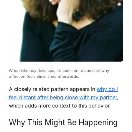
When intimacy develops, it’s common to question why
affection feels diminished afterwards.
A closely related pattern appears in
why do I
feel distant after being close with my partner
,
which adds more context to this behavior.
Why This Might Be Happening