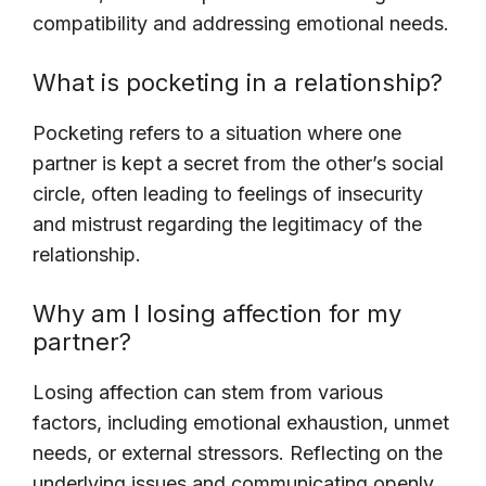
compatibility and addressing emotional needs.
What is pocketing in a relationship?
Pocketing refers to a situation where one
partner is kept a secret from the other’s social
circle, often leading to feelings of insecurity
and mistrust regarding the legitimacy of the
relationship.
Why am I losing affection for my
partner?
Losing affection can stem from various
factors, including emotional exhaustion, unmet
needs, or external stressors. Reflecting on the
underlying issues and communicating openly