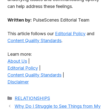
can help address these feelings.
Written by:
PulseScenes Editorial Team
This article follows our
Editorial Policy
and
Content Quality Standards
.
Learn more:
About Us
|
Editorial Policy
|
Content Quality Standards
|
Disclaimer
Categories
RELATIONSHIPS
Why Do I Struggle to See Things from My