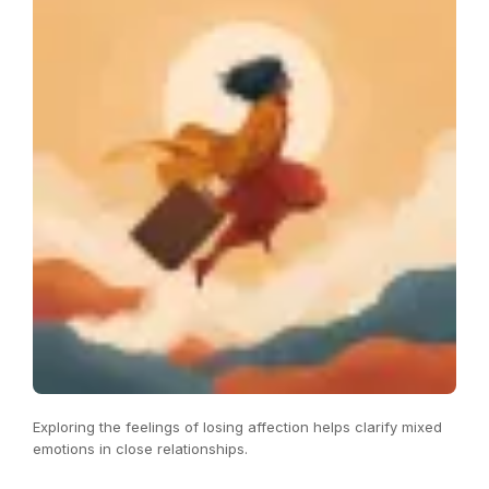
Exploring the feelings of losing affection helps clarify mixed
emotions in close relationships.