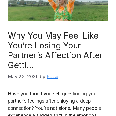
Why You May Feel Like
You’re Losing Your
Partner’s Affection After
Getti…
May 23, 2026
by
Pulse
Have you found yourself questioning your
partner’s feelings after enjoying a deep
connection? You’re not alone. Many people
experience a sudden shift in the emotional