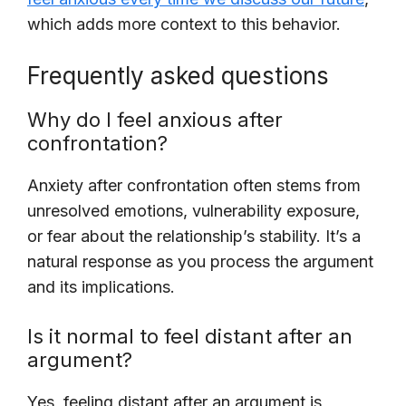
which adds more context to this behavior.
Frequently asked questions
Why do I feel anxious after
confrontation?
Anxiety after confrontation often stems from
unresolved emotions, vulnerability exposure,
or fear about the relationship’s stability. It’s a
natural response as you process the argument
and its implications.
Is it normal to feel distant after an
argument?
Yes, feeling distant after an argument is