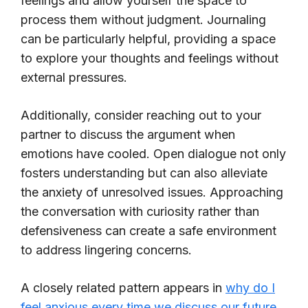
feelings and allow yourself the space to
process them without judgment. Journaling
can be particularly helpful, providing a space
to explore your thoughts and feelings without
external pressures.
Additionally, consider reaching out to your
partner to discuss the argument when
emotions have cooled. Open dialogue not only
fosters understanding but can also alleviate
the anxiety of unresolved issues. Approaching
the conversation with curiosity rather than
defensiveness can create a safe environment
to address lingering concerns.
A closely related pattern appears in
why do I
feel anxious every time we discuss our future
,