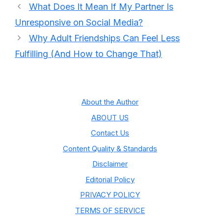
What Does It Mean If My Partner Is
Unresponsive on Social Media?
Why Adult Friendships Can Feel Less
Fulfilling (And How to Change That)
About the Author
ABOUT US
Contact Us
Content Quality & Standards
Disclaimer
Editorial Policy
PRIVACY POLICY
TERMS OF SERVICE