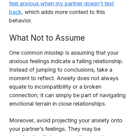
feel anxious when my partner doesn’t text
back
, which adds more context to this
behavior.
What Not to Assume
One common misstep is assuming that your
anxious feelings indicate a failing relationship.
Instead of jumping to conclusions, take a
moment to reflect. Anxiety does not always
equate to incompatibility or a broken
connection; it can simply be part of navigating
emotional terrain in close relationships.
Moreover, avoid projecting your anxiety onto
your partner’s feelings. They may be