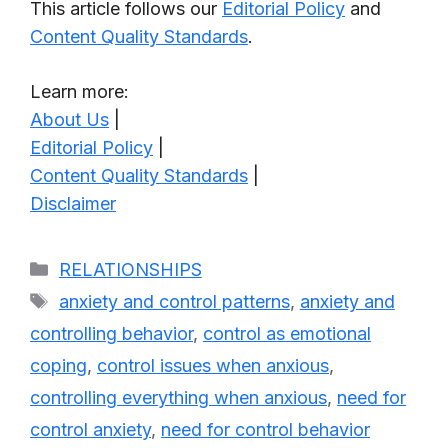
This article follows our
Editorial Policy
and
Content Quality Standards
.
Learn more:
About Us
|
Editorial Policy
|
Content Quality Standards
|
Disclaimer
Categories
RELATIONSHIPS
Tags
anxiety and control patterns
,
anxiety and
controlling behavior
,
control as emotional
coping
,
control issues when anxious
,
controlling everything when anxious
,
need for
control anxiety
,
need for control behavior