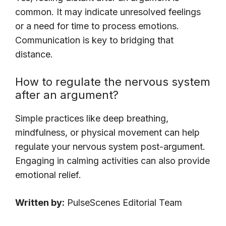
common. It may indicate unresolved feelings
or a need for time to process emotions.
Communication is key to bridging that
distance.
How to regulate the nervous system
after an argument?
Simple practices like deep breathing,
mindfulness, or physical movement can help
regulate your nervous system post-argument.
Engaging in calming activities can also provide
emotional relief.
Written by:
PulseScenes Editorial Team