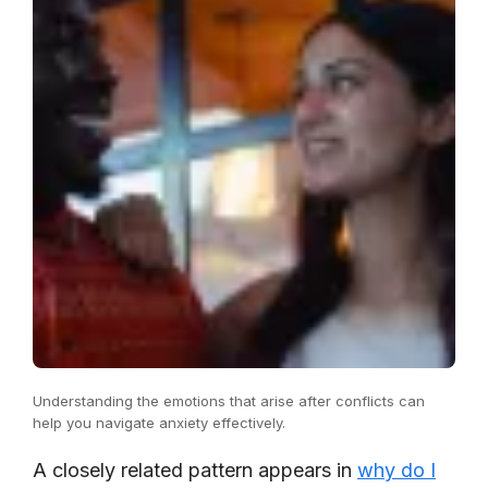
Understanding the emotions that arise after conflicts can
help you navigate anxiety effectively.
A closely related pattern appears in
why do I