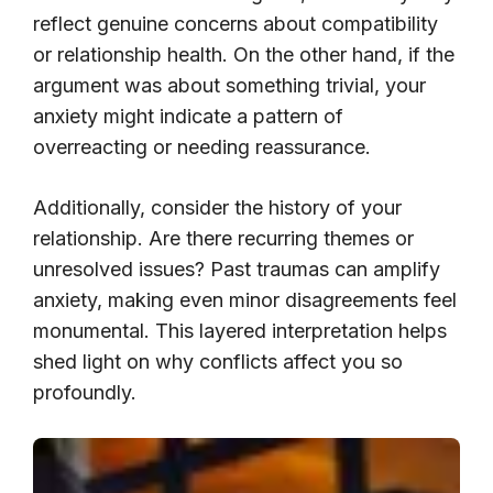
reflect genuine concerns about compatibility
or relationship health. On the other hand, if the
argument was about something trivial, your
anxiety might indicate a pattern of
overreacting or needing reassurance.
Additionally, consider the history of your
relationship. Are there recurring themes or
unresolved issues? Past traumas can amplify
anxiety, making even minor disagreements feel
monumental. This layered interpretation helps
shed light on why conflicts affect you so
profoundly.