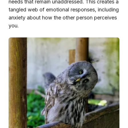
needs that remain unaddressed. This creates a
tangled web of emotional responses, including
anxiety about how the other person perceives
you.