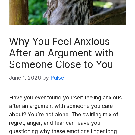
Why You Feel Anxious
After an Argument with
Someone Close to You
June 1, 2026
by
Pulse
Have you ever found yourself feeling anxious
after an argument with someone you care
about? You’re not alone. The swirling mix of
regret, anger, and fear can leave you
questioning why these emotions linger long