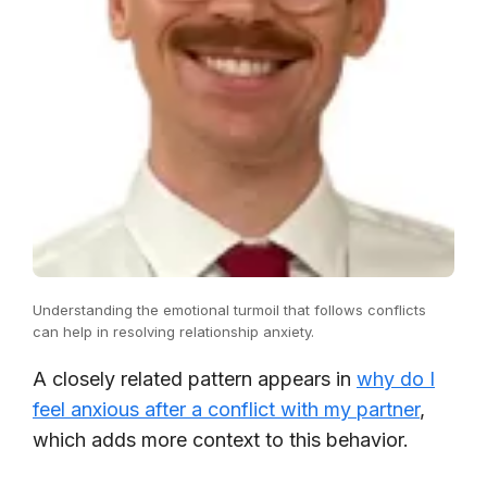
Understanding the emotional turmoil that follows conflicts
can help in resolving relationship anxiety.
A closely related pattern appears in
why do I
feel anxious after a conflict with my partner
,
which adds more context to this behavior.