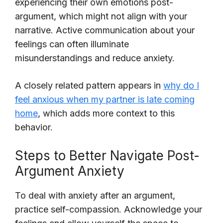
experiencing their own emotions post-
argument, which might not align with your
narrative. Active communication about your
feelings can often illuminate
misunderstandings and reduce anxiety.
A closely related pattern appears in
why do I
feel anxious when my partner is late coming
home
, which adds more context to this
behavior.
Steps to Better Navigate Post-
Argument Anxiety
To deal with anxiety after an argument,
practice self-compassion. Acknowledge your