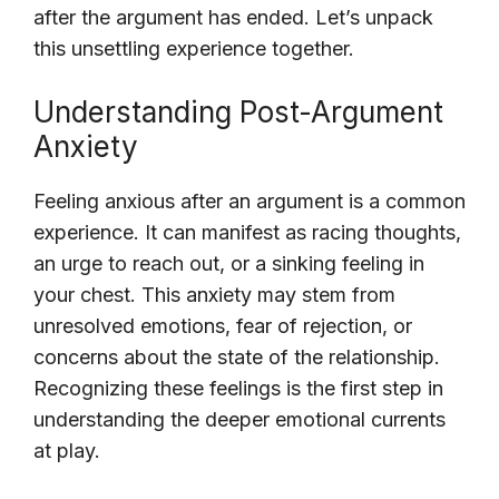
after the argument has ended. Let’s unpack
this unsettling experience together.
Understanding Post-Argument
Anxiety
Feeling anxious after an argument is a common
experience. It can manifest as racing thoughts,
an urge to reach out, or a sinking feeling in
your chest. This anxiety may stem from
unresolved emotions, fear of rejection, or
concerns about the state of the relationship.
Recognizing these feelings is the first step in
understanding the deeper emotional currents
at play.