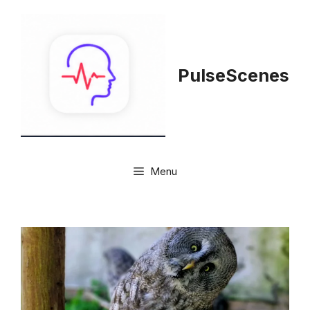
Skip
to
content
PulseScenes
Menu