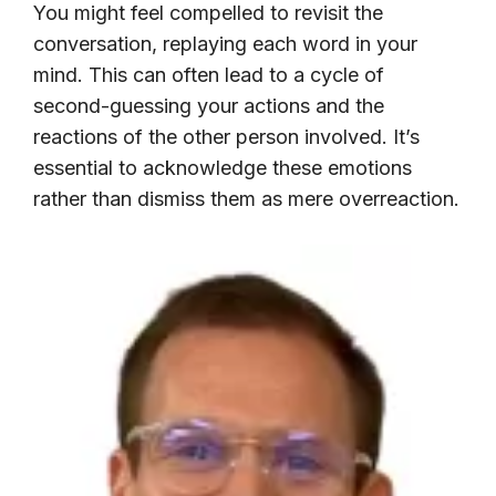
You might feel compelled to revisit the
conversation, replaying each word in your
mind. This can often lead to a cycle of
second-guessing your actions and the
reactions of the other person involved. It’s
essential to acknowledge these emotions
rather than dismiss them as mere overreaction.