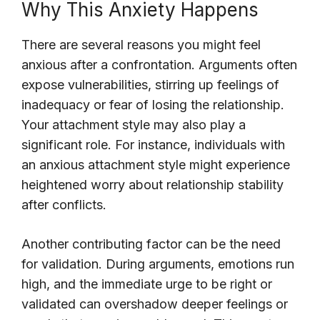
Why This Anxiety Happens
There are several reasons you might feel
anxious after a confrontation. Arguments often
expose vulnerabilities, stirring up feelings of
inadequacy or fear of losing the relationship.
Your attachment style may also play a
significant role. For instance, individuals with
an anxious attachment style might experience
heightened worry about relationship stability
after conflicts.
Another contributing factor can be the need
for validation. During arguments, emotions run
high, and the immediate urge to be right or
validated can overshadow deeper feelings or