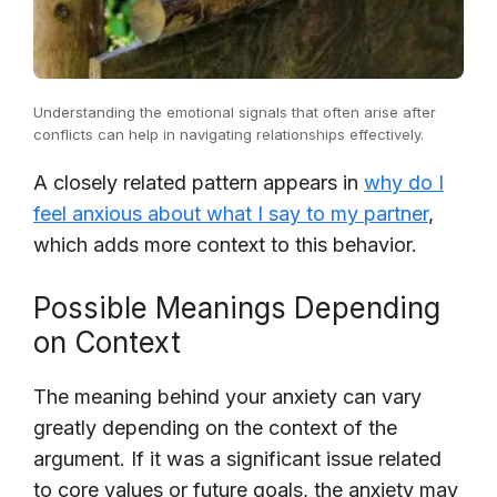
Understanding the emotional signals that often arise after
conflicts can help in navigating relationships effectively.
A closely related pattern appears in
why do I
feel anxious about what I say to my partner
,
which adds more context to this behavior.
Possible Meanings Depending
on Context
The meaning behind your anxiety can vary
greatly depending on the context of the
argument. If it was a significant issue related
to core values or future goals, the anxiety may