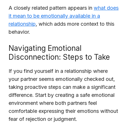
A closely related pattern appears in
what does
it mean to be emotionally available in a
relationship
, which adds more context to this
behavior.
Navigating Emotional
Disconnection: Steps to Take
If you find yourself in a relationship where
your partner seems emotionally checked out,
taking proactive steps can make a significant
difference. Start by creating a safe emotional
environment where both partners feel
comfortable expressing their emotions without
fear of rejection or judgment.