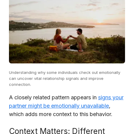
Understanding why some individuals check out emotionally
can uncover vital relationship signals and improve
connection.
A closely related pattern appears in
signs your
partner might be emotionally unavailable
,
which adds more context to this behavior.
Context Matters: Different