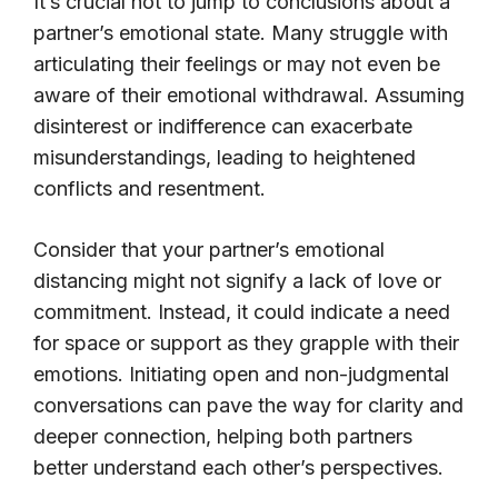
It’s crucial not to jump to conclusions about a
partner’s emotional state. Many struggle with
articulating their feelings or may not even be
aware of their emotional withdrawal. Assuming
disinterest or indifference can exacerbate
misunderstandings, leading to heightened
conflicts and resentment.
Consider that your partner’s emotional
distancing might not signify a lack of love or
commitment. Instead, it could indicate a need
for space or support as they grapple with their
emotions. Initiating open and non-judgmental
conversations can pave the way for clarity and
deeper connection, helping both partners
better understand each other’s perspectives.