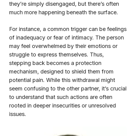
they’re simply disengaged, but there’s often
much more happening beneath the surface.
For instance, a common trigger can be feelings
of inadequacy or fear of intimacy. The person
may feel overwhelmed by their emotions or
struggle to express themselves. Thus,
stepping back becomes a protection
mechanism, designed to shield them from
potential pain. While this withdrawal might
seem confusing to the other partner, it’s crucial
to understand that such actions are often
rooted in deeper insecurities or unresolved
issues.