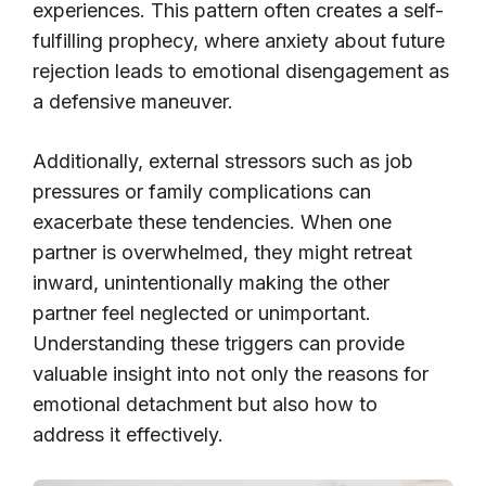
experiences. This pattern often creates a self-
fulfilling prophecy, where anxiety about future
rejection leads to emotional disengagement as
a defensive maneuver.
Additionally, external stressors such as job
pressures or family complications can
exacerbate these tendencies. When one
partner is overwhelmed, they might retreat
inward, unintentionally making the other
partner feel neglected or unimportant.
Understanding these triggers can provide
valuable insight into not only the reasons for
emotional detachment but also how to
address it effectively.