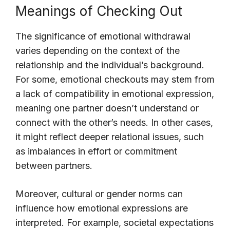
Meanings of Checking Out
The significance of emotional withdrawal
varies depending on the context of the
relationship and the individual’s background.
For some, emotional checkouts may stem from
a lack of compatibility in emotional expression,
meaning one partner doesn’t understand or
connect with the other’s needs. In other cases,
it might reflect deeper relational issues, such
as imbalances in effort or commitment
between partners.
Moreover, cultural or gender norms can
influence how emotional expressions are
interpreted. For example, societal expectations