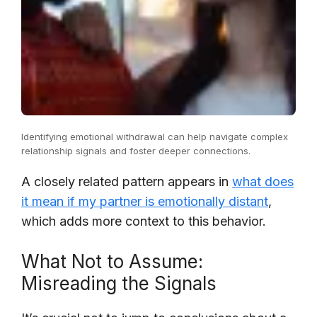
Identifying emotional withdrawal can help navigate complex
relationship signals and foster deeper connections.
A closely related pattern appears in
what does
it mean if my partner is emotionally distant
,
which adds more context to this behavior.
What Not to Assume:
Misreading the Signals