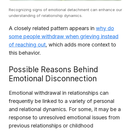
Recognizing signs of emotional detachment can enhance our
understanding of relationship dynamics.
A closely related pattern appears in
why do
some people withdraw when grieving instead
of reaching out
, which adds more context to
this behavior.
Possible Reasons Behind
Emotional Disconnection
Emotional withdrawal in relationships can
frequently be linked to a variety of personal
and relational dynamics. For some, it may be a
response to unresolved emotional issues from
previous relationships or childhood