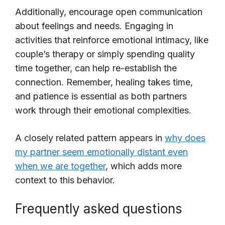
Additionally, encourage open communication
about feelings and needs. Engaging in
activities that reinforce emotional intimacy, like
couple’s therapy or simply spending quality
time together, can help re-establish the
connection. Remember, healing takes time,
and patience is essential as both partners
work through their emotional complexities.
A closely related pattern appears in
why does
my partner seem emotionally distant even
when we are together
, which adds more
context to this behavior.
Frequently asked questions