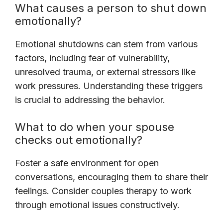
What causes a person to shut down
emotionally?
Emotional shutdowns can stem from various
factors, including fear of vulnerability,
unresolved trauma, or external stressors like
work pressures. Understanding these triggers
is crucial to addressing the behavior.
What to do when your spouse
checks out emotionally?
Foster a safe environment for open
conversations, encouraging them to share their
feelings. Consider couples therapy to work
through emotional issues constructively.