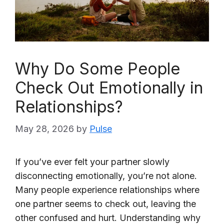
Why Do Some People
Check Out Emotionally in
Relationships?
May 28, 2026
by
Pulse
If you’ve ever felt your partner slowly
disconnecting emotionally, you’re not alone.
Many people experience relationships where
one partner seems to check out, leaving the
other confused and hurt. Understanding why