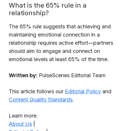
What is the 65% rule in a
relationship?
The 65% rule suggests that achieving and
maintaining emotional connection in a
relationship requires active effort—partners
should aim to engage and connect on
emotional levels at least 65% of the time.
Written by:
PulseScenes Editorial Team
This article follows our
Editorial Policy
and
Content Quality Standards
.
Learn more:
About Us
|