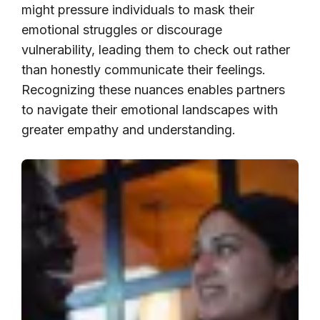
might pressure individuals to mask their
emotional struggles or discourage
vulnerability, leading them to check out rather
than honestly communicate their feelings.
Recognizing these nuances enables partners
to navigate their emotional landscapes with
greater empathy and understanding.