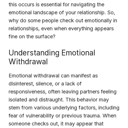
this occurs is essential for navigating the
emotional landscape of your relationship. So,
why do some people check out emotionally in
relationships, even when everything appears
fine on the surface?
Understanding Emotional
Withdrawal
Emotional withdrawal can manifest as
disinterest, silence, or a lack of
responsiveness, often leaving partners feeling
isolated and distraught. This behavior may
stem from various underlying factors, including
fear of vulnerability or previous trauma. When
someone checks out, it may appear that