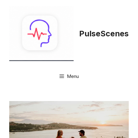
Skip
to
content
PulseScenes
Menu