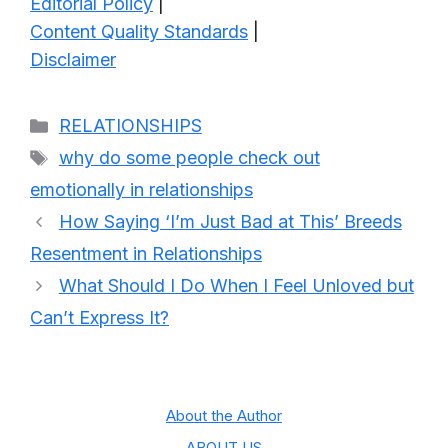
Editorial Policy
|
Content Quality Standards
|
Disclaimer
Categories
RELATIONSHIPS
Tags
why do some people check out
emotionally in relationships
How Saying ‘I’m Just Bad at This’ Breeds
Resentment in Relationships
What Should I Do When I Feel Unloved but
Can’t Express It?
About the Author
ABOUT US