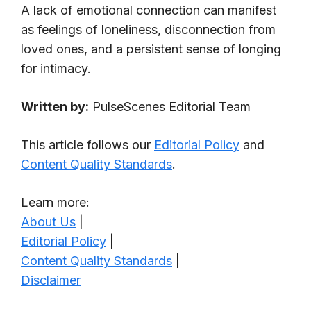
A lack of emotional connection can manifest
as feelings of loneliness, disconnection from
loved ones, and a persistent sense of longing
for intimacy.
Written by:
PulseScenes Editorial Team
This article follows our
Editorial Policy
and
Content Quality Standards
.
Learn more:
About Us
|
Editorial Policy
|
Content Quality Standards
|
Disclaimer