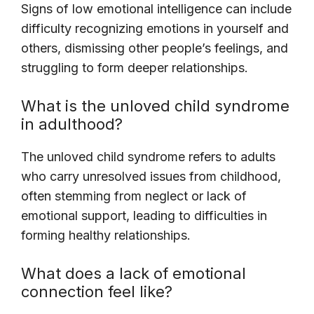
Signs of low emotional intelligence can include
difficulty recognizing emotions in yourself and
others, dismissing other people’s feelings, and
struggling to form deeper relationships.
What is the unloved child syndrome
in adulthood?
The unloved child syndrome refers to adults
who carry unresolved issues from childhood,
often stemming from neglect or lack of
emotional support, leading to difficulties in
forming healthy relationships.
What does a lack of emotional
connection feel like?