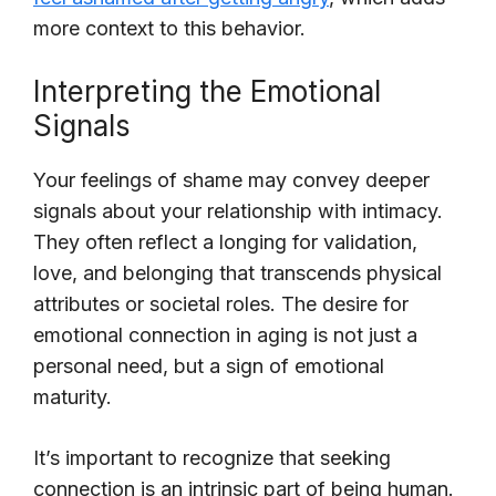
more context to this behavior.
Interpreting the Emotional
Signals
Your feelings of shame may convey deeper
signals about your relationship with intimacy.
They often reflect a longing for validation,
love, and belonging that transcends physical
attributes or societal roles. The desire for
emotional connection in aging is not just a
personal need, but a sign of emotional
maturity.
It’s important to recognize that seeking
connection is an intrinsic part of being human.