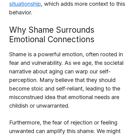
situationship
, which adds more context to this
behavior.
Why Shame Surrounds
Emotional Connections
Shame is a powerful emotion, often rooted in
fear and vulnerability. As we age, the societal
narrative about aging can warp our self-
perception. Many believe that they should
become stoic and self-reliant, leading to the
misconstrued idea that emotional needs are
childish or unwarranted.
Furthermore, the fear of rejection or feeling
unwanted can amplify this shame. We might