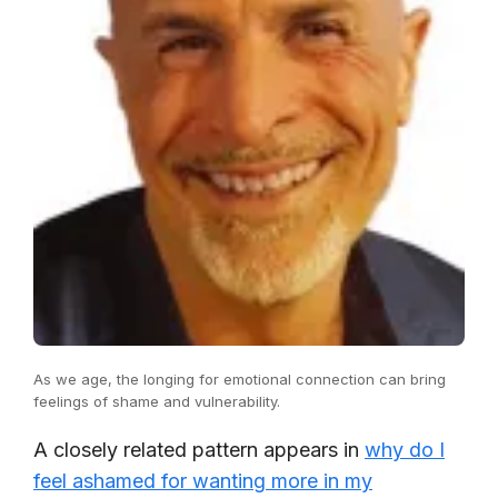
As we age, the longing for emotional connection can bring
feelings of shame and vulnerability.
A closely related pattern appears in
why do I
feel ashamed for wanting more in my