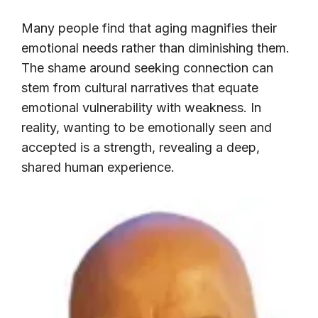
Many people find that aging magnifies their
emotional needs rather than diminishing them.
The shame around seeking connection can
stem from cultural narratives that equate
emotional vulnerability with weakness. In
reality, wanting to be emotionally seen and
accepted is a strength, revealing a deep,
shared human experience.