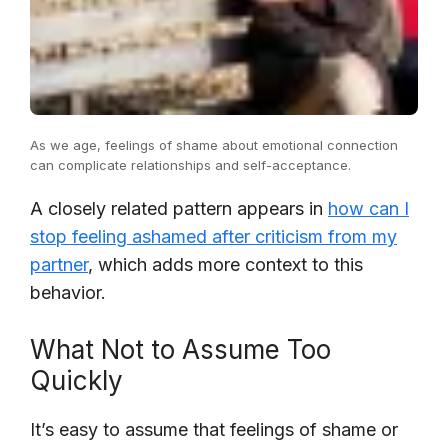
As we age, feelings of shame about emotional connection
can complicate relationships and self-acceptance.
A closely related pattern appears in
how can I
stop feeling ashamed after criticism from my
partner
, which adds more context to this
behavior.
What Not to Assume Too
Quickly
It’s easy to assume that feelings of shame or