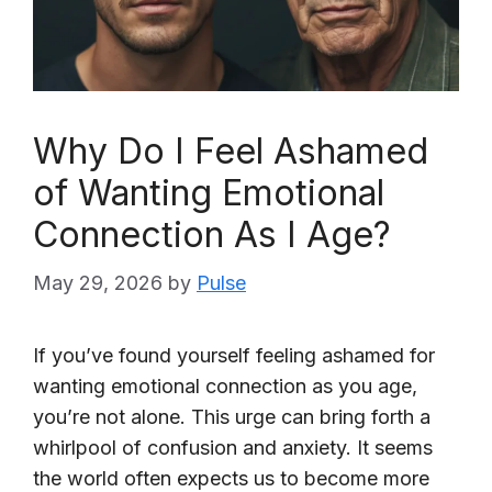
Why Do I Feel Ashamed
of Wanting Emotional
Connection As I Age?
May 29, 2026
by
Pulse
If you’ve found yourself feeling ashamed for
wanting emotional connection as you age,
you’re not alone. This urge can bring forth a
whirlpool of confusion and anxiety. It seems
the world often expects us to become more