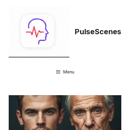
Skip
to
content
PulseScenes
Menu