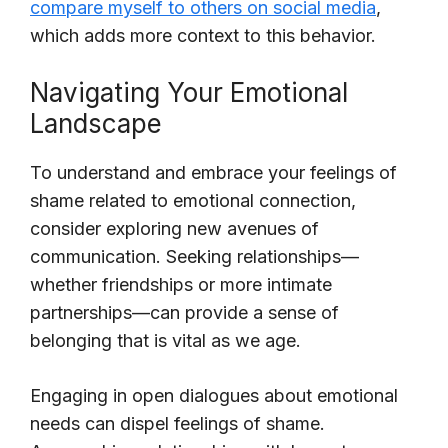
compare myself to others on social media
,
which adds more context to this behavior.
Navigating Your Emotional
Landscape
To understand and embrace your feelings of
shame related to emotional connection,
consider exploring new avenues of
communication. Seeking relationships—
whether friendships or more intimate
partnerships—can provide a sense of
belonging that is vital as we age.
Engaging in open dialogues about emotional
needs can dispel feelings of shame.