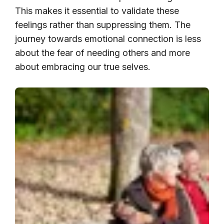
This makes it essential to validate these
feelings rather than suppressing them. The
journey towards emotional connection is less
about the fear of needing others and more
about embracing our true selves.