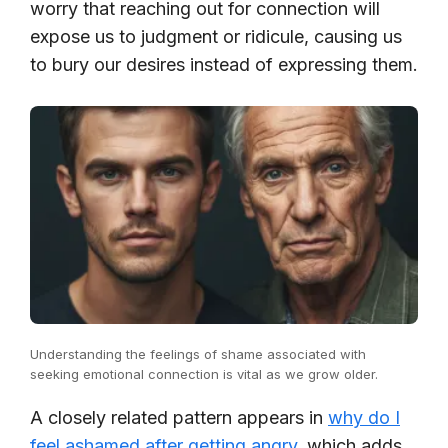
worry that reaching out for connection will
expose us to judgment or ridicule, causing us
to bury our desires instead of expressing them.
Understanding the feelings of shame associated with
seeking emotional connection is vital as we grow older.
A closely related pattern appears in
why do I
feel ashamed after getting angry
, which adds