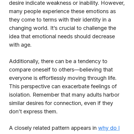
desire indicate weakness or inability. However,
many people experience these emotions as
they come to terms with their identity in a
changing world. It’s crucial to challenge the
idea that emotional needs should decrease
with age.
Additionally, there can be a tendency to
compare oneself to others—believing that
everyone is effortlessly moving through life.
This perspective can exacerbate feelings of
isolation. Remember that many adults harbor
similar desires for connection, even if they
don’t express them.
A closely related pattern appears in
why do I