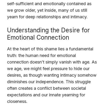
self-sufficient and emotionally contained as
we grow older, yet inside, many of us still
yearn for deep relationships and intimacy.
Understanding the Desire for
Emotional Connection
At the heart of this shame lies a fundamental
truth: the human need for emotional
connection doesn’t simply vanish with age. As
we age, we might feel pressure to hide our
desires, as though wanting intimacy somehow
diminishes our independence. This struggle
often creates a conflict between societal
expectations and our innate yearning for
closeness.