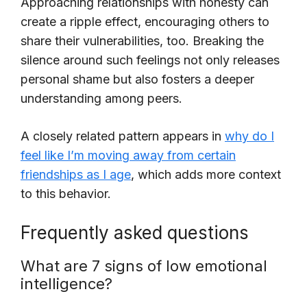
Approaching relationships with honesty can
create a ripple effect, encouraging others to
share their vulnerabilities, too. Breaking the
silence around such feelings not only releases
personal shame but also fosters a deeper
understanding among peers.
A closely related pattern appears in
why do I
feel like I’m moving away from certain
friendships as I age
, which adds more context
to this behavior.
Frequently asked questions
What are 7 signs of low emotional
intelligence?