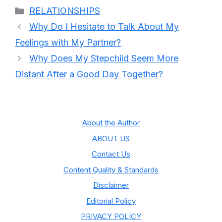
Categories
RELATIONSHIPS
Why Do I Hesitate to Talk About My
Feelings with My Partner?
Why Does My Stepchild Seem More
Distant After a Good Day Together?
About the Author
ABOUT US
Contact Us
Content Quality & Standards
Disclaimer
Editorial Policy
PRIVACY POLICY