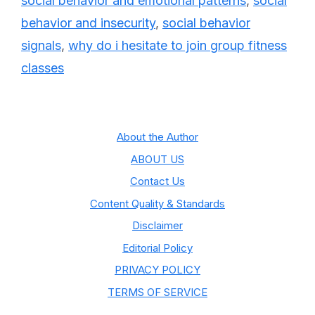
social behavior and emotional patterns
,
social
behavior and insecurity
,
social behavior
signals
,
why do i hesitate to join group fitness
classes
About the Author
ABOUT US
Contact Us
Content Quality & Standards
Disclaimer
Editorial Policy
PRIVACY POLICY
TERMS OF SERVICE