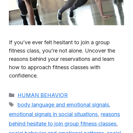
If you’ve ever felt hesitant to join a group
fitness class, you’re not alone. Uncover the
reasons behind your reservations and learn
how to approach fitness classes with
confidence.
Categories
HUMAN BEHAVIOR
Tags
body language and emotional signals
,
emotional signals in social situations
,
reasons
behind hesitate to join group fitness classes
,