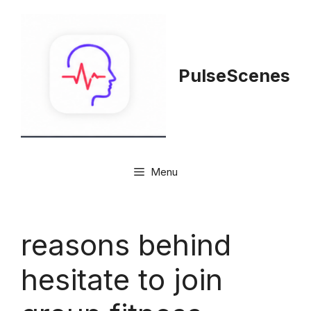
Skip
to
content
PulseScenes
Menu
reasons behind
hesitate to join