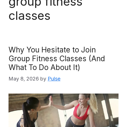
group fitness
classes
Why You Hesitate to Join
Group Fitness Classes (And
What To Do About It)
May 8, 2026
by
Pulse