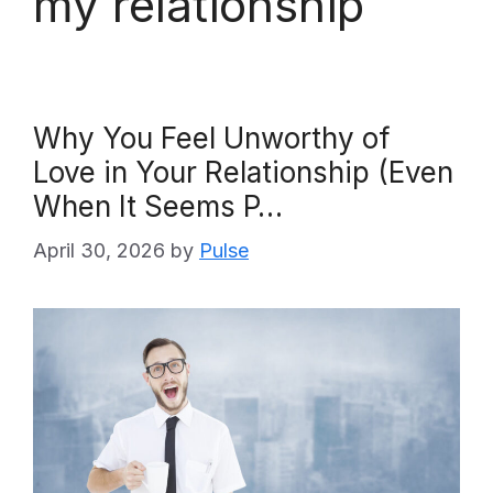
my relationship
Why You Feel Unworthy of
Love in Your Relationship (Even
When It Seems P…
April 30, 2026
by
Pulse