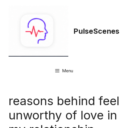
Skip
to
content
PulseScenes
Menu
reasons behind feel
unworthy of love in