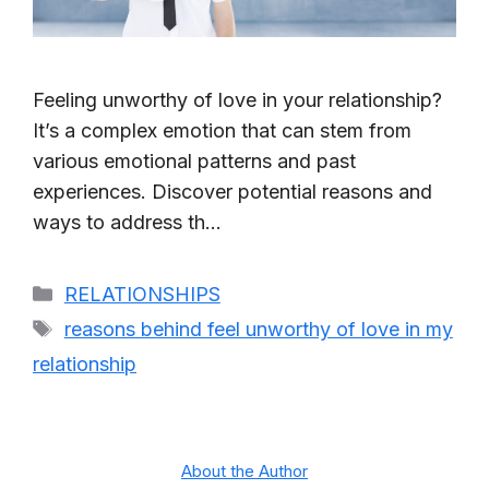
Feeling unworthy of love in your relationship?
It’s a complex emotion that can stem from
various emotional patterns and past
experiences. Discover potential reasons and
ways to address th…
Categories
RELATIONSHIPS
Tags
reasons behind feel unworthy of love in my
relationship
About the Author