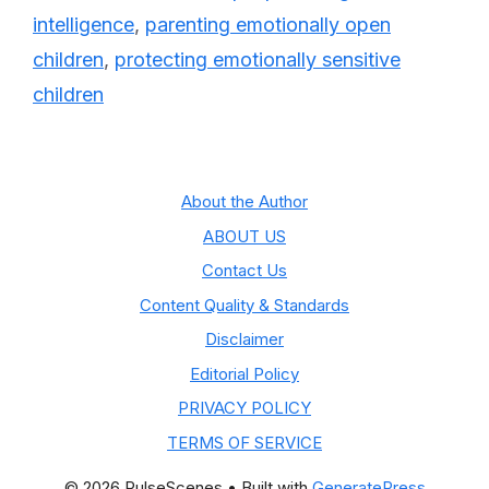
intelligence
,
parenting emotionally open
children
,
protecting emotionally sensitive
children
About the Author
ABOUT US
Contact Us
Content Quality & Standards
Disclaimer
Editorial Policy
PRIVACY POLICY
TERMS OF SERVICE
© 2026 PulseScenes
• Built with
GeneratePress