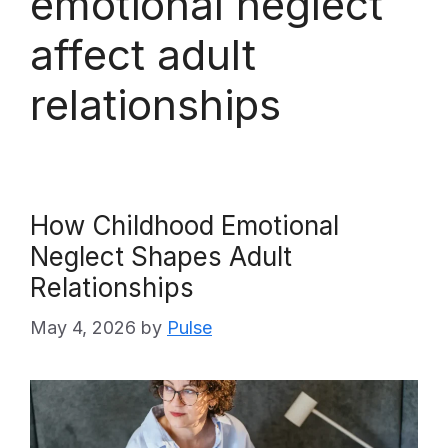
emotional neglect
affect adult
relationships
How Childhood Emotional
Neglect Shapes Adult
Relationships
May 4, 2026
by
Pulse