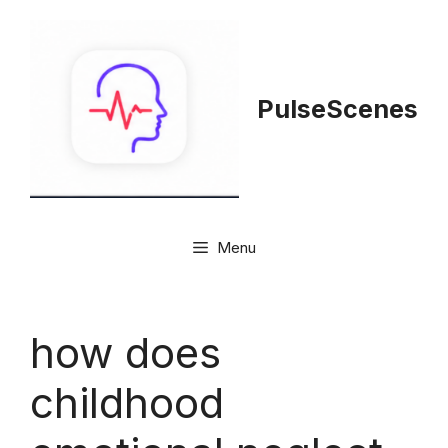
Skip
to
content
PulseScenes
Menu
how does
childhood