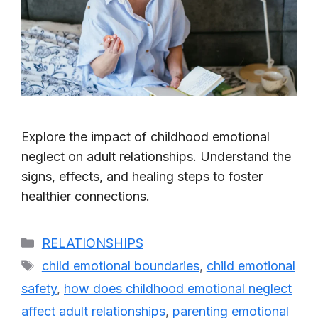
Explore the impact of childhood emotional
neglect on adult relationships. Understand the
signs, effects, and healing steps to foster
healthier connections.
Categories
RELATIONSHIPS
Tags
child emotional boundaries
,
child emotional
safety
,
how does childhood emotional neglect
affect adult relationships
,
parenting emotional