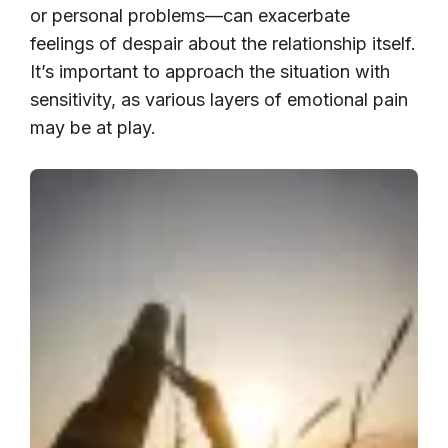
or personal problems—can exacerbate
feelings of despair about the relationship itself.
It’s important to approach the situation with
sensitivity, as various layers of emotional pain
may be at play.