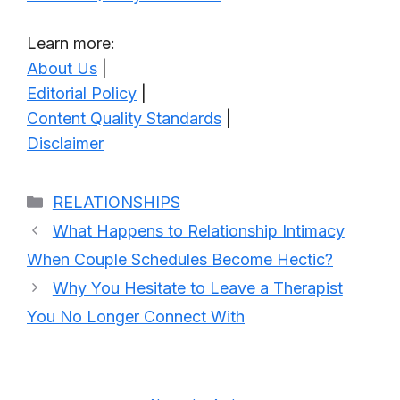
Learn more:
About Us
|
Editorial Policy
|
Content Quality Standards
|
Disclaimer
Categories
RELATIONSHIPS
What Happens to Relationship Intimacy
When Couple Schedules Become Hectic?
Why You Hesitate to Leave a Therapist
You No Longer Connect With