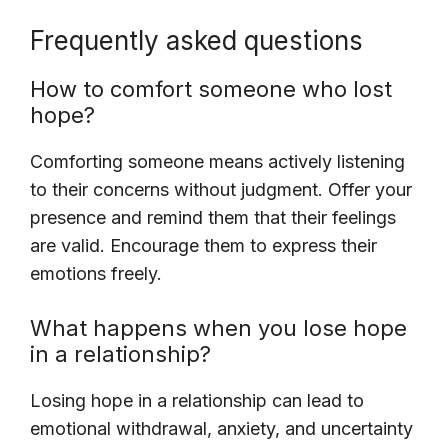
Frequently asked questions
How to comfort someone who lost
hope?
Comforting someone means actively listening
to their concerns without judgment. Offer your
presence and remind them that their feelings
are valid. Encourage them to express their
emotions freely.
What happens when you lose hope
in a relationship?
Losing hope in a relationship can lead to
emotional withdrawal, anxiety, and uncertainty