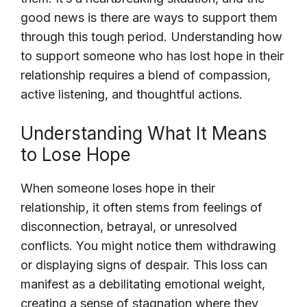
good news is there are ways to support them
through this tough period. Understanding how
to support someone who has lost hope in their
relationship requires a blend of compassion,
active listening, and thoughtful actions.
Understanding What It Means
to Lose Hope
When someone loses hope in their
relationship, it often stems from feelings of
disconnection, betrayal, or unresolved
conflicts. You might notice them withdrawing
or displaying signs of despair. This loss can
manifest as a debilitating emotional weight,
creating a sense of stagnation where they