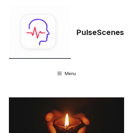
Skip
to
content
PulseScenes
Menu