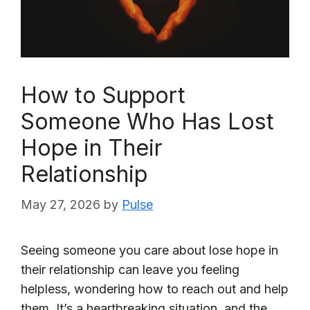
How to Support
Someone Who Has Lost
Hope in Their
Relationship
May 27, 2026
by
Pulse
Seeing someone you care about lose hope in
their relationship can leave you feeling
helpless, wondering how to reach out and help
them. It’s a heartbreaking situation, and the