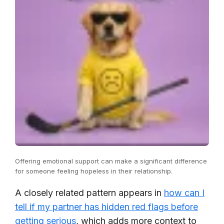
Offering emotional support can make a significant difference
for someone feeling hopeless in their relationship.
A closely related pattern appears in
how can I
tell if my partner has hidden red flags before
getting serious
, which adds more context to