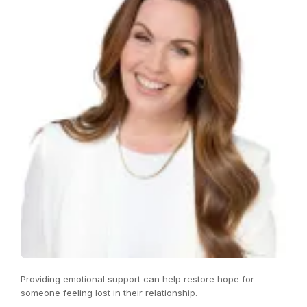
Providing emotional support can help restore hope for
someone feeling lost in their relationship.