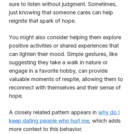
sure to listen without judgment. Sometimes,
just knowing that someone cares can help
reignite that spark of hope.
You might also consider helping them explore
positive activities or shared experiences that
can lighten their mood. Simple gestures, like
suggesting they take a walk in nature or
engage in a favorite hobby, can provide
valuable moments of respite, allowing them to
reconnect with themselves and their sense of
hope.
A closely related pattern appears in
why do I
keep dating people who hurt me
, which adds
more context to this behavior.