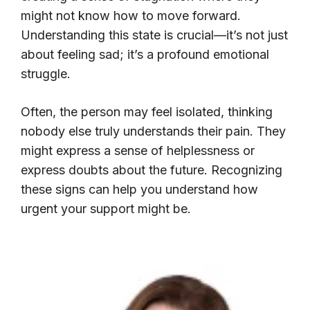
might not know how to move forward.
Understanding this state is crucial—it’s not just
about feeling sad; it’s a profound emotional
struggle.
Often, the person may feel isolated, thinking
nobody else truly understands their pain. They
might express a sense of helplessness or
express doubts about the future. Recognizing
these signs can help you understand how
urgent your support might be.