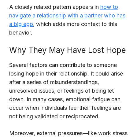
A closely related pattern appears in
how to
navigate a relationship with a partner who has
a big ego
, which adds more context to this
behavior.
Why They May Have Lost Hope
Several factors can contribute to someone
losing hope in their relationship. It could arise
after a series of misunderstandings,
unresolved issues, or feelings of being let
down. In many cases, emotional fatigue can
occur when individuals feel their feelings are
not being validated or reciprocated.
Moreover, external pressures—like work stress