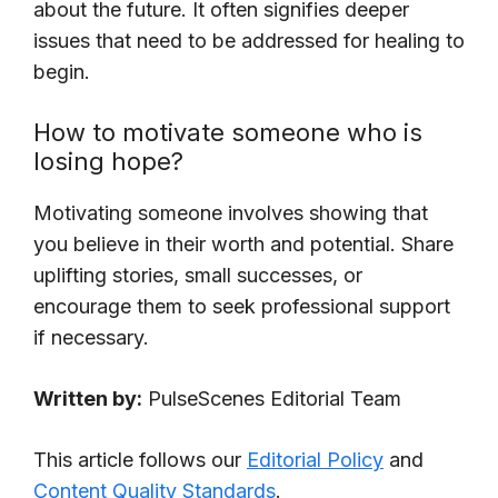
about the future. It often signifies deeper
issues that need to be addressed for healing to
begin.
How to motivate someone who is
losing hope?
Motivating someone involves showing that
you believe in their worth and potential. Share
uplifting stories, small successes, or
encourage them to seek professional support
if necessary.
Written by:
PulseScenes Editorial Team
This article follows our
Editorial Policy
and
Content Quality Standards
.