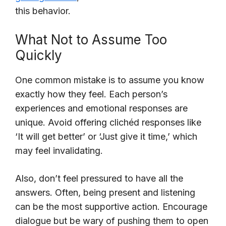
this behavior.
What Not to Assume Too
Quickly
One common mistake is to assume you know
exactly how they feel. Each person’s
experiences and emotional responses are
unique. Avoid offering clichéd responses like
‘It will get better’ or ‘Just give it time,’ which
may feel invalidating.
Also, don’t feel pressured to have all the
answers. Often, being present and listening
can be the most supportive action. Encourage
dialogue but be wary of pushing them to open