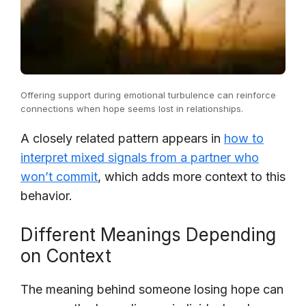
Offering support during emotional turbulence can reinforce
connections when hope seems lost in relationships.
A closely related pattern appears in
how to
interpret mixed signals from a partner who
won’t commit
, which adds more context to this
behavior.
Different Meanings Depending
on Context
The meaning behind someone losing hope can