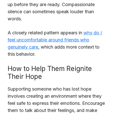
up before they are ready. Compassionate
silence can sometimes speak louder than
words.
A closely related pattern appears in
why do I
feel uncomfortable around friends who
genuinely care
, which adds more context to
this behavior.
How to Help Them Reignite
Their Hope
Supporting someone who has lost hope
involves creating an environment where they
feel safe to express their emotions. Encourage
them to talk about their feelings, and make