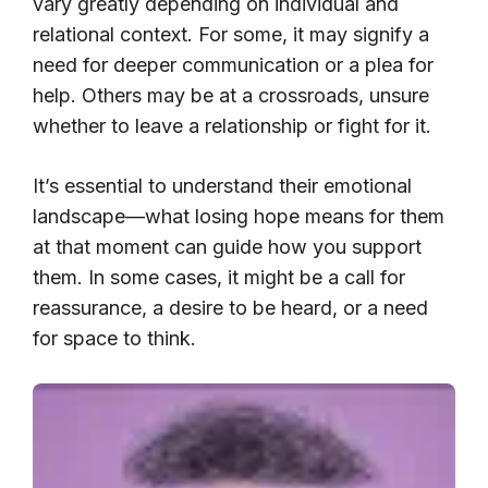
vary greatly depending on individual and
relational context. For some, it may signify a
need for deeper communication or a plea for
help. Others may be at a crossroads, unsure
whether to leave a relationship or fight for it.
It’s essential to understand their emotional
landscape—what losing hope means for them
at that moment can guide how you support
them. In some cases, it might be a call for
reassurance, a desire to be heard, or a need
for space to think.