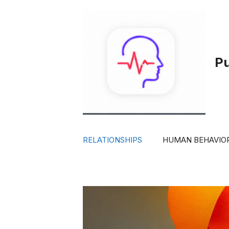
Skip
to
content
P
RELATIONSHIPS
HUMAN BEHAVIO