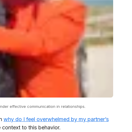
der effective communication in relationships.
in
why do I feel overwhelmed by my partner’s
context to this behavior.