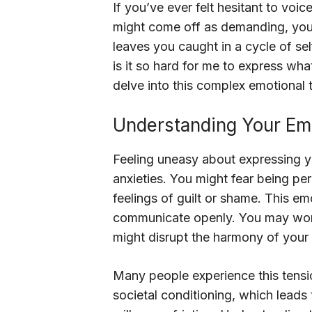
If you’ve ever felt hesitant to voic
might come off as demanding, you’r
leaves you caught in a cycle of se
is it so hard for me to express what
delve into this complex emotional t
Understanding Your Emo
Feeling uneasy about expressing 
anxieties. You might fear being p
feelings of guilt or shame. This e
communicate openly. You may worr
might disrupt the harmony of your 
Many people experience this tensio
societal conditioning, which leads t