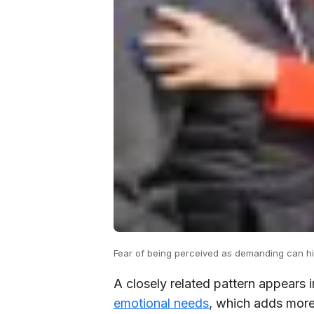
Fear of being perceived as demanding can hin
A closely related pattern appears 
emotional needs
, which adds more 