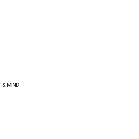
F & MIND