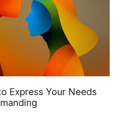
to Express Your Needs
emanding