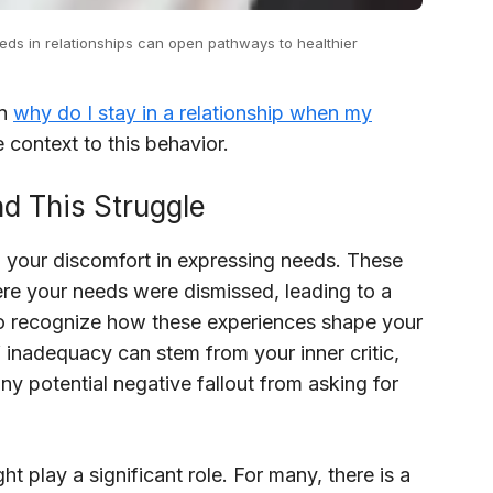
needs in relationships can open pathways to healthier
in
why do I stay in a relationship when my
 context to this behavior.
d This Struggle
o your discomfort in expressing needs. These
ere your needs were dismissed, leading to a
al to recognize how these experiences shape your
f inadequacy can stem from your inner critic,
y potential negative fallout from asking for
ght play a significant role. For many, there is a