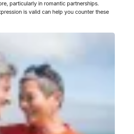
e, particularly in romantic partnerships.
xpression is valid can help you counter these