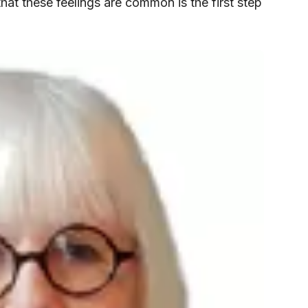
that these feelings are common is the first step