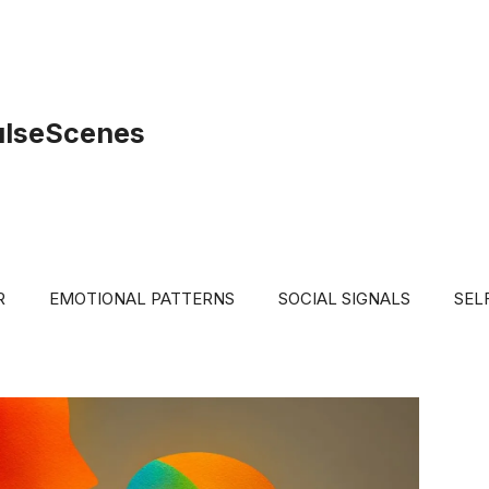
ulseScenes
R
EMOTIONAL PATTERNS
SOCIAL SIGNALS
SEL