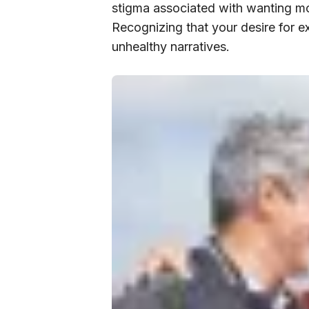
stigma associated with wanting mor
Recognizing that your desire for e
unhealthy narratives.