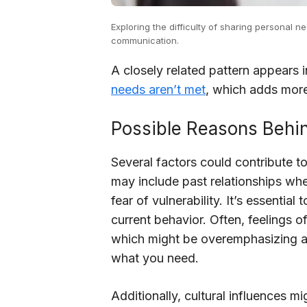
Exploring the difficulty of sharing personal 
communication.
A closely related pattern appears 
needs aren’t met
, which adds more
Possible Reasons Behin
Several factors could contribute t
may include past relationships wh
fear of vulnerability. It’s essenti
current behavior. Often, feelings o
which might be overemphasizing an
what you need.
Additionally, cultural influences mi