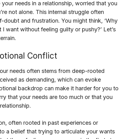
e your needs in a relationship, worried that you
e not alone. This internal struggle often
lf-doubt and frustration. You might think, ‘Why
 I want without feeling guilty or pushy?’ Let’s
errain.
tional Conflict
your needs often stems from deep-rooted
erceived as demanding, which can evoke
motional backdrop can make it harder for you to
y that your needs are too much or that you
relationship.
n, often rooted in past experiences or
o a belief that trying to articulate your wants