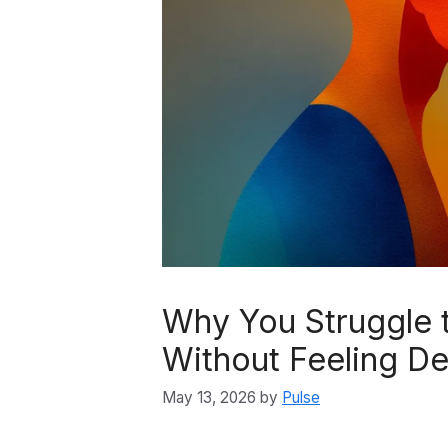
Why You Struggle 
Without Feeling D
May 13, 2026
by
Pulse