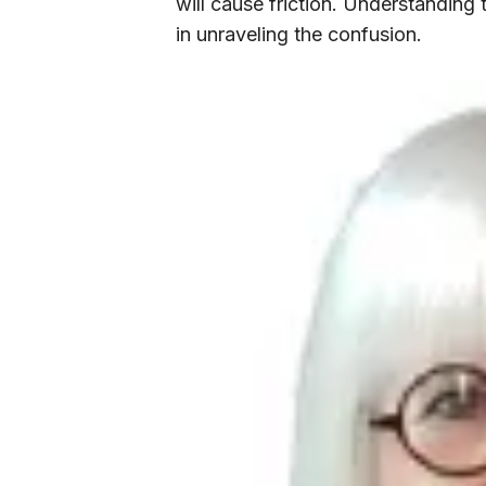
will cause friction. Understanding 
in unraveling the confusion.