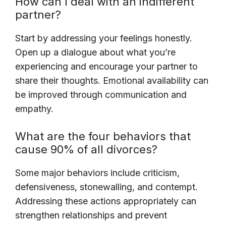
How can I deal with an indifferent
partner?
Start by addressing your feelings honestly.
Open up a dialogue about what you’re
experiencing and encourage your partner to
share their thoughts. Emotional availability can
be improved through communication and
empathy.
What are the four behaviors that
cause 90% of all divorces?
Some major behaviors include criticism,
defensiveness, stonewalling, and contempt.
Addressing these actions appropriately can
strengthen relationships and prevent