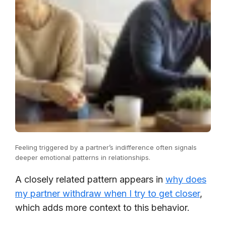
Feeling triggered by a partner’s indifference often signals
deeper emotional patterns in relationships.
A closely related pattern appears in
why does
my partner withdraw when I try to get closer
,
which adds more context to this behavior.