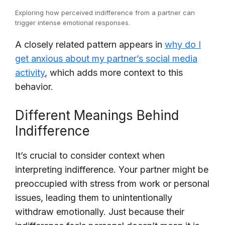
Exploring how perceived indifference from a partner can
trigger intense emotional responses.
A closely related pattern appears in
why do I
get anxious about my partner’s social media
activity
, which adds more context to this
behavior.
Different Meanings Behind
Indifference
It’s crucial to consider context when
interpreting indifference. Your partner might be
preoccupied with stress from work or personal
issues, leading them to unintentionally
withdraw emotionally. Just because their