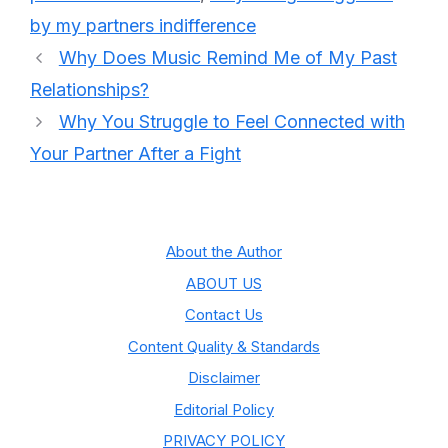
by my partners indifference
Why Does Music Remind Me of My Past
Relationships?
Why You Struggle to Feel Connected with
Your Partner After a Fight
About the Author
ABOUT US
Contact Us
Content Quality & Standards
Disclaimer
Editorial Policy
PRIVACY POLICY