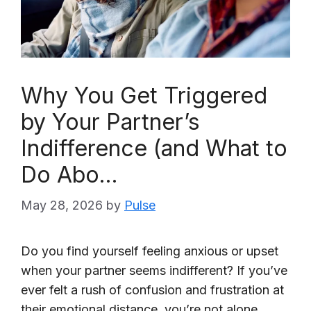
Why You Get Triggered
by Your Partner’s
Indifference (and What to
Do Abo…
May 28, 2026
by
Pulse
Do you find yourself feeling anxious or upset
when your partner seems indifferent? If you’ve
ever felt a rush of confusion and frustration at
their emotional distance, you’re not alone.