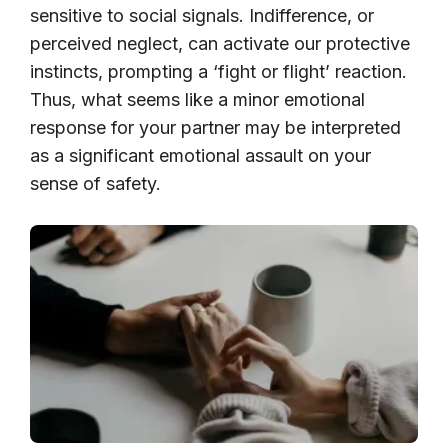
sensitive to social signals. Indifference, or
perceived neglect, can activate our protective
instincts, prompting a ‘fight or flight’ reaction.
Thus, what seems like a minor emotional
response for your partner may be interpreted
as a significant emotional assault on your
sense of safety.