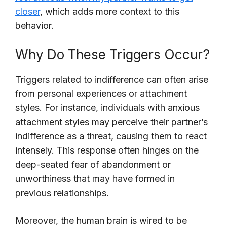
closer
, which adds more context to this
behavior.
Why Do These Triggers Occur?
Triggers related to indifference can often arise
from personal experiences or attachment
styles. For instance, individuals with anxious
attachment styles may perceive their partner’s
indifference as a threat, causing them to react
intensely. This response often hinges on the
deep-seated fear of abandonment or
unworthiness that may have formed in
previous relationships.
Moreover, the human brain is wired to be