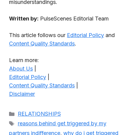
misunderstandings.
Written by:
PulseScenes Editorial Team
This article follows our
Editorial Policy
and
Content Quality Standards
.
Learn more:
About Us
|
Editorial Policy
|
Content Quality Standards
|
Disclaimer
Categories
RELATIONSHIPS
Tags
reasons behind get triggered by my
partners indifference
,
why do i get triggered