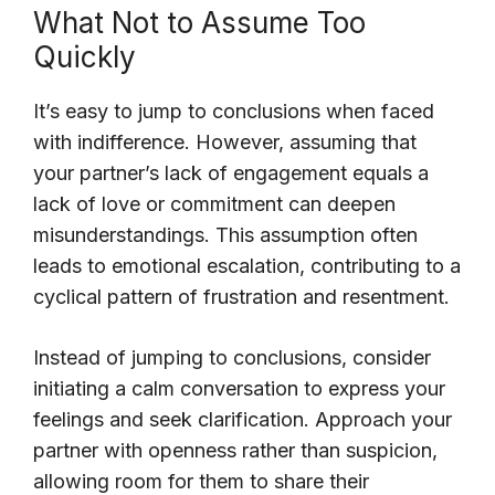
What Not to Assume Too
Quickly
It’s easy to jump to conclusions when faced
with indifference. However, assuming that
your partner’s lack of engagement equals a
lack of love or commitment can deepen
misunderstandings. This assumption often
leads to emotional escalation, contributing to a
cyclical pattern of frustration and resentment.
Instead of jumping to conclusions, consider
initiating a calm conversation to express your
feelings and seek clarification. Approach your
partner with openness rather than suspicion,
allowing room for them to share their