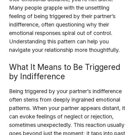
Many people grapple with the unsettling
feeling of being triggered by their partner’s
indifference, often questioning why their
emotional responses spiral out of control.
Understanding this pattern can help you
navigate your relationship more thoughtfully.
What It Means to Be Triggered
by Indifference
Being triggered by your partner’s indifference
often stems from deeply ingrained emotional
patterns. When your partner appears distant, it
can evoke feelings of neglect or rejection,
sometimes unexpectedly. This reaction usually
goes beyond just the moment; it taps into past