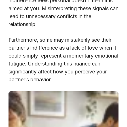
indifference feels personal doesn’t mean it is
aimed at you. Misinterpreting these signals can
lead to unnecessary conflicts in the
relationship.
Furthermore, some may mistakenly see their
partner’s indifference as a lack of love when it
could simply represent a momentary emotional
fatigue. Understanding this nuance can
significantly affect how you perceive your
partner’s behavior.