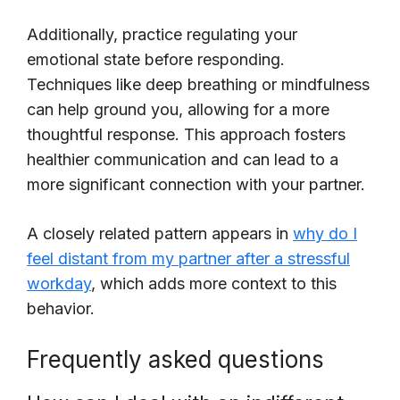
Additionally, practice regulating your
emotional state before responding.
Techniques like deep breathing or mindfulness
can help ground you, allowing for a more
thoughtful response. This approach fosters
healthier communication and can lead to a
more significant connection with your partner.
A closely related pattern appears in
why do I
feel distant from my partner after a stressful
workday
, which adds more context to this
behavior.
Frequently asked questions