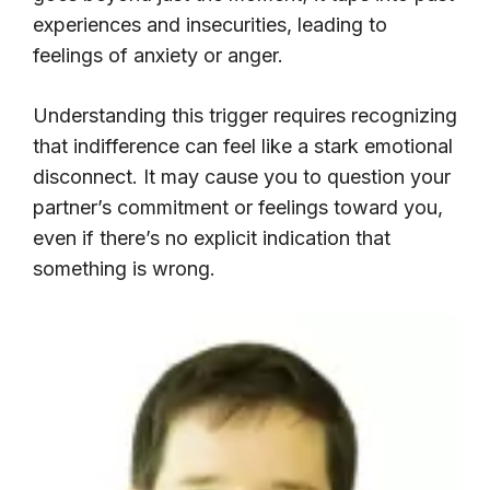
experiences and insecurities, leading to
feelings of anxiety or anger.
Understanding this trigger requires recognizing
that indifference can feel like a stark emotional
disconnect. It may cause you to question your
partner’s commitment or feelings toward you,
even if there’s no explicit indication that
something is wrong.