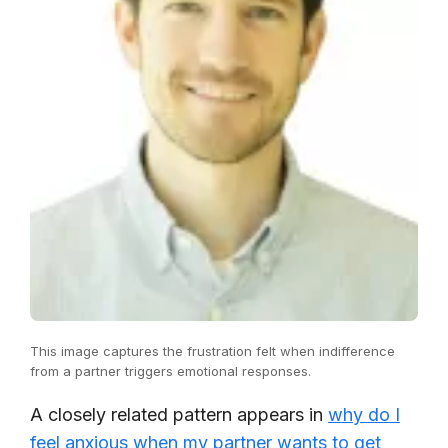
This image captures the frustration felt when indifference
from a partner triggers emotional responses.
A closely related pattern appears in
why do I
feel anxious when my partner wants to get