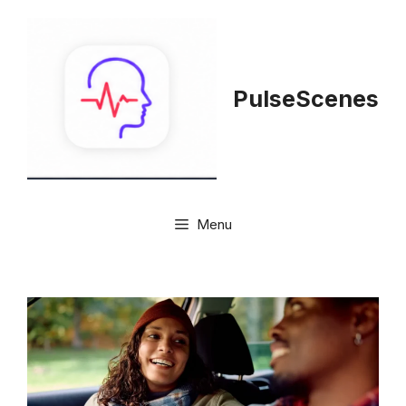
Skip
to
content
PulseScenes
Menu