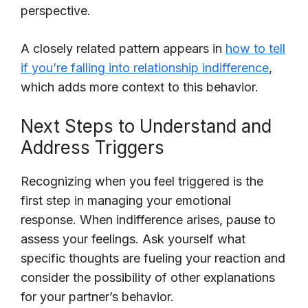
perspective.
A closely related pattern appears in
how to tell
if you’re falling into relationship indifference
,
which adds more context to this behavior.
Next Steps to Understand and
Address Triggers
Recognizing when you feel triggered is the
first step in managing your emotional
response. When indifference arises, pause to
assess your feelings. Ask yourself what
specific thoughts are fueling your reaction and
consider the possibility of other explanations
for your partner’s behavior.