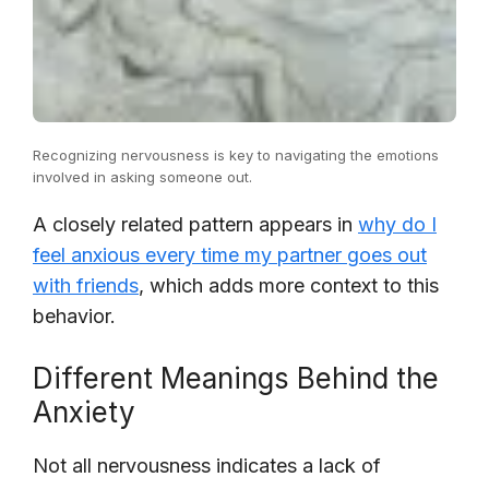
Recognizing nervousness is key to navigating the emotions
involved in asking someone out.
A closely related pattern appears in
why do I
feel anxious every time my partner goes out
with friends
, which adds more context to this
behavior.
Different Meanings Behind the
Anxiety
Not all nervousness indicates a lack of