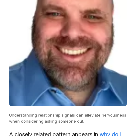
Understanding relationship signals can alleviate nervousness
when considering asking someone out.
A closely related pattern appears in
why do I