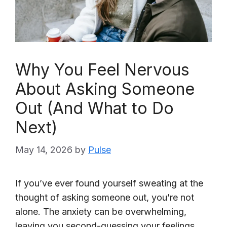
Why You Feel Nervous
About Asking Someone
Out (And What to Do
Next)
May 14, 2026
by
Pulse
If you’ve ever found yourself sweating at the
thought of asking someone out, you’re not
alone. The anxiety can be overwhelming,
leaving you second-guessing your feelings