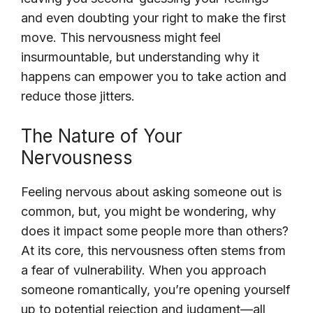
and even doubting your right to make the first
move. This nervousness might feel
insurmountable, but understanding why it
happens can empower you to take action and
reduce those jitters.
The Nature of Your
Nervousness
Feeling nervous about asking someone out is
common, but, you might be wondering, why
does it impact some people more than others?
At its core, this nervousness often stems from
a fear of vulnerability. When you approach
someone romantically, you’re opening yourself
up to potential rejection and judgment—all