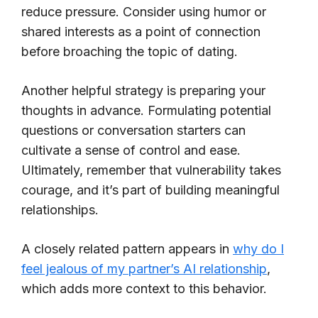
reduce pressure. Consider using humor or
shared interests as a point of connection
before broaching the topic of dating.
Another helpful strategy is preparing your
thoughts in advance. Formulating potential
questions or conversation starters can
cultivate a sense of control and ease.
Ultimately, remember that vulnerability takes
courage, and it’s part of building meaningful
relationships.
A closely related pattern appears in
why do I
feel jealous of my partner’s AI relationship
,
which adds more context to this behavior.