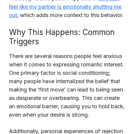
feel like my partner is emotionally shutting me
out
, which adds more context to this behavior.
Why This Happens: Common
Triggers
There are several reasons people feel anxious
when it comes to expressing romantic interest.
One primary factor is social conditioning;
many people have internalized the belief that
making the ‘first move’ can lead to being seen
as desperate or overbearing. This can create
an emotional barrier, causing you to hold back,
even when your desire is strong.
Additionally, personal experiences of rejection