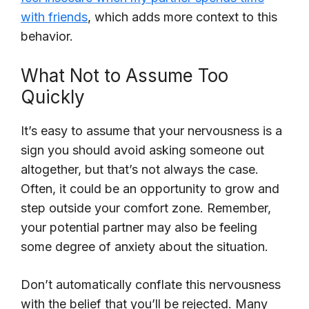
with friends
, which adds more context to this
behavior.
What Not to Assume Too
Quickly
It’s easy to assume that your nervousness is a
sign you should avoid asking someone out
altogether, but that’s not always the case.
Often, it could be an opportunity to grow and
step outside your comfort zone. Remember,
your potential partner may also be feeling
some degree of anxiety about the situation.
Don’t automatically conflate this nervousness
with the belief that you’ll be rejected. Many