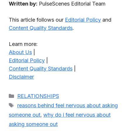
Written by:
PulseScenes Editorial Team
This article follows our
Editorial Policy
and
Content Quality Standards
.
Learn more:
About Us
|
Editorial Policy
|
Content Quality Standards
|
Disclaimer
Categories
RELATIONSHIPS
Tags
reasons behind feel nervous about asking
someone out
,
why do i feel nervous about
asking someone out