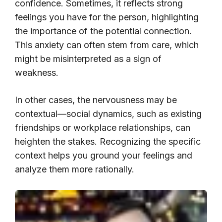
confidence. Sometimes, it reflects strong
feelings you have for the person, highlighting
the importance of the potential connection.
This anxiety can often stem from care, which
might be misinterpreted as a sign of
weakness.
In other cases, the nervousness may be
contextual—social dynamics, such as existing
friendships or workplace relationships, can
heighten the stakes. Recognizing the specific
context helps you ground your feelings and
analyze them more rationally.