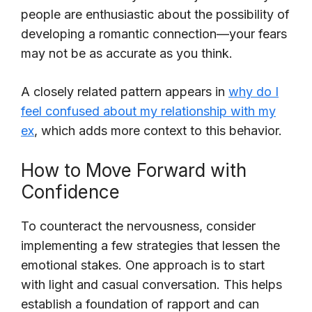
people are enthusiastic about the possibility of
developing a romantic connection—your fears
may not be as accurate as you think.
A closely related pattern appears in
why do I
feel confused about my relationship with my
ex
, which adds more context to this behavior.
How to Move Forward with
Confidence
To counteract the nervousness, consider
implementing a few strategies that lessen the
emotional stakes. One approach is to start
with light and casual conversation. This helps
establish a foundation of rapport and can