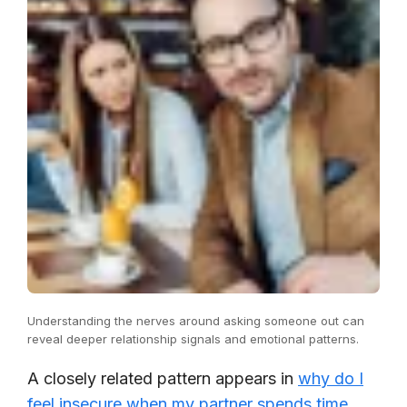
Understanding the nerves around asking someone out can
reveal deeper relationship signals and emotional patterns.
A closely related pattern appears in
why do I
feel insecure when my partner spends time