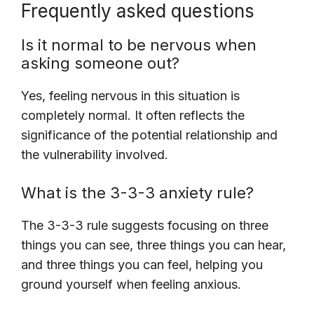
Frequently asked questions
Is it normal to be nervous when
asking someone out?
Yes, feeling nervous in this situation is
completely normal. It often reflects the
significance of the potential relationship and
the vulnerability involved.
What is the 3-3-3 anxiety rule?
The 3-3-3 rule suggests focusing on three
things you can see, three things you can hear,
and three things you can feel, helping you
ground yourself when feeling anxious.