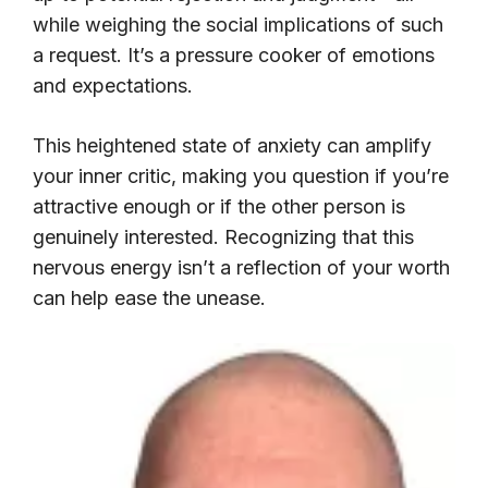
while weighing the social implications of such
a request. It’s a pressure cooker of emotions
and expectations.
This heightened state of anxiety can amplify
your inner critic, making you question if you’re
attractive enough or if the other person is
genuinely interested. Recognizing that this
nervous energy isn’t a reflection of your worth
can help ease the unease.