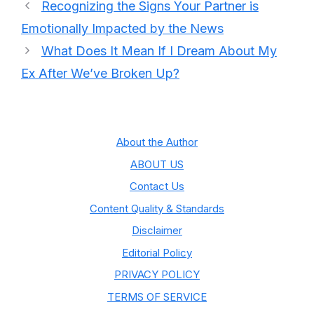
Recognizing the Signs Your Partner is
Emotionally Impacted by the News
What Does It Mean If I Dream About My
Ex After We’ve Broken Up?
About the Author
ABOUT US
Contact Us
Content Quality & Standards
Disclaimer
Editorial Policy
PRIVACY POLICY
TERMS OF SERVICE