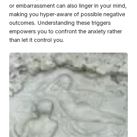
or embarrassment can also linger in your mind,
making you hyper-aware of possible negative
outcomes. Understanding these triggers
empowers you to confront the anxiety rather
than let it control you.