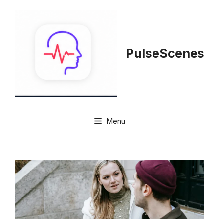
Skip
to
content
PulseScenes
Menu