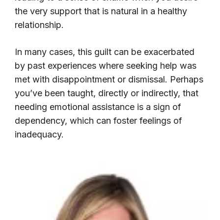
the very support that is natural in a healthy
relationship.
In many cases, this guilt can be exacerbated
by past experiences where seeking help was
met with disappointment or dismissal. Perhaps
you’ve been taught, directly or indirectly, that
needing emotional assistance is a sign of
dependency, which can foster feelings of
inadequacy.