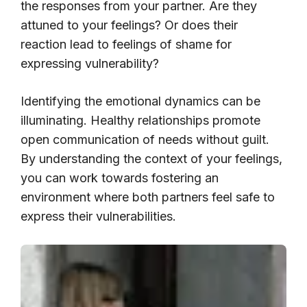
the responses from your partner. Are they
attuned to your feelings? Or does their
reaction lead to feelings of shame for
expressing vulnerability?
Identifying the emotional dynamics can be
illuminating. Healthy relationships promote
open communication of needs without guilt.
By understanding the context of your feelings,
you can work towards fostering an
environment where both partners feel safe to
express their vulnerabilities.