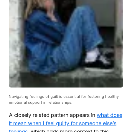
Navigating feelings of guilt is essential for fostering healthy
emotional support in relationships.
A closely related pattern appears in
what does
it mean when I feel guilty for someone else’s
feelings
, which adds more context to this