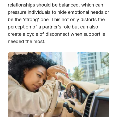
relationships should be balanced, which can
pressure individuals to hide emotional needs or
be the ‘strong’ one. This not only distorts the
perception of a partner’s role but can also
create a cycle of disconnect when support is
needed the most.