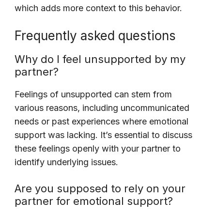
which adds more context to this behavior.
Frequently asked questions
Why do I feel unsupported by my
partner?
Feelings of unsupported can stem from
various reasons, including uncommunicated
needs or past experiences where emotional
support was lacking. It’s essential to discuss
these feelings openly with your partner to
identify underlying issues.
Are you supposed to rely on your
partner for emotional support?