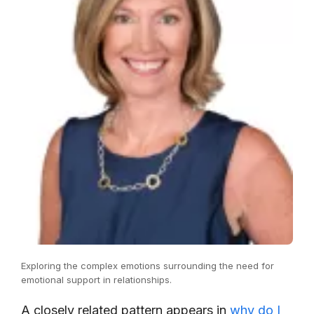
Exploring the complex emotions surrounding the need for
emotional support in relationships.
A closely related pattern appears in
why do I