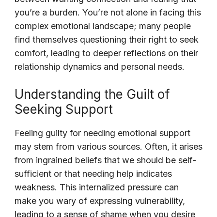
you’re a burden. You’re not alone in facing this
complex emotional landscape; many people
find themselves questioning their right to seek
comfort, leading to deeper reflections on their
relationship dynamics and personal needs.
Understanding the Guilt of
Seeking Support
Feeling guilty for needing emotional support
may stem from various sources. Often, it arises
from ingrained beliefs that we should be self-
sufficient or that needing help indicates
weakness. This internalized pressure can
make you wary of expressing vulnerability,
leading to a sense of shame when you desire