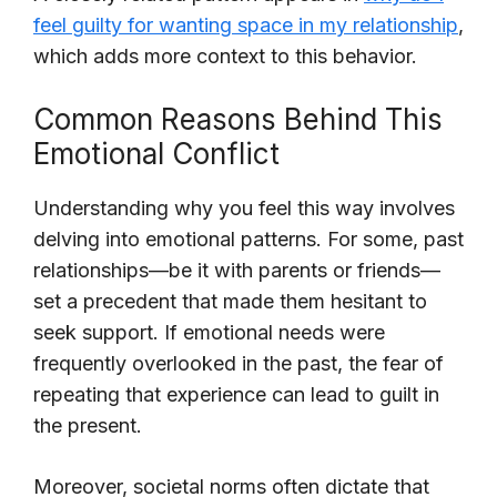
feel guilty for wanting space in my relationship
,
which adds more context to this behavior.
Common Reasons Behind This
Emotional Conflict
Understanding why you feel this way involves
delving into emotional patterns. For some, past
relationships—be it with parents or friends—
set a precedent that made them hesitant to
seek support. If emotional needs were
frequently overlooked in the past, the fear of
repeating that experience can lead to guilt in
the present.
Moreover, societal norms often dictate that