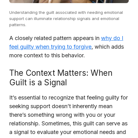
Understanding the guilt associated with needing emotional
support can illuminate relationship signals and emotional
patterns.
A closely related pattern appears in
why do I
feel guilty when trying to forgive
, which adds
more context to this behavior.
The Context Matters: When
Guilt is a Signal
It’s essential to recognize that feeling guilty for
seeking support doesn’t inherently mean
there’s something wrong with you or your
relationship. Sometimes, this guilt can serve as
a signal to evaluate your emotional needs and