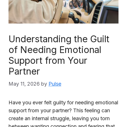
Understanding the Guilt
of Needing Emotional
Support from Your
Partner
May 11, 2026
by
Pulse
Have you ever felt guilty for needing emotional
support from your partner? This feeling can
create an internal struggle, leaving you torn
between wanting connection and fearing that