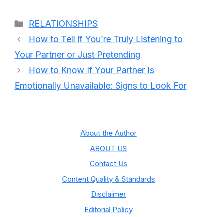
Categories
RELATIONSHIPS
How to Tell if You’re Truly Listening to
Your Partner or Just Pretending
How to Know If Your Partner Is
Emotionally Unavailable: Signs to Look For
About the Author
ABOUT US
Contact Us
Content Quality & Standards
Disclaimer
Editorial Policy