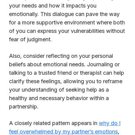
your needs and how it impacts you
emotionally. This dialogue can pave the way
for a more supportive environment where both
of you can express your vulnerabilities without
fear of judgment.
Also, consider reflecting on your personal
beliefs about emotional needs. Journaling or
talking to a trusted friend or therapist can help
clarify these feelings, allowing you to reframe
your understanding of seeking help as a
healthy and necessary behavior within a
partnership.
A closely related pattern appears in
why do I
feel overwhelmed by my partner’s emotions
,