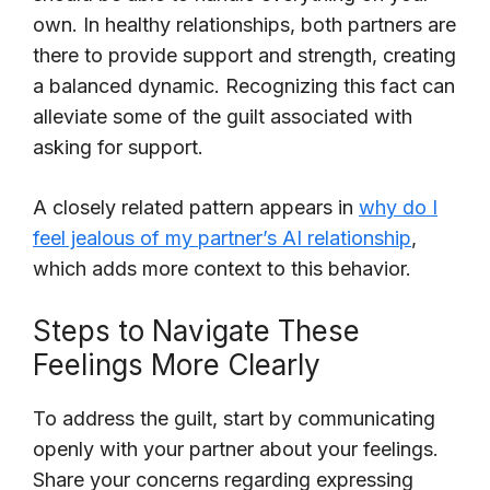
own. In healthy relationships, both partners are
there to provide support and strength, creating
a balanced dynamic. Recognizing this fact can
alleviate some of the guilt associated with
asking for support.
A closely related pattern appears in
why do I
feel jealous of my partner’s AI relationship
,
which adds more context to this behavior.
Steps to Navigate These
Feelings More Clearly
To address the guilt, start by communicating
openly with your partner about your feelings.
Share your concerns regarding expressing