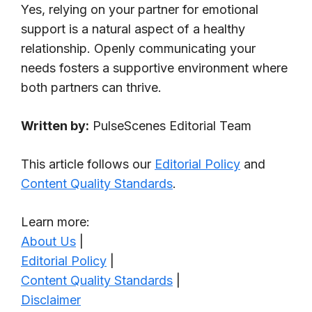
Yes, relying on your partner for emotional
support is a natural aspect of a healthy
relationship. Openly communicating your
needs fosters a supportive environment where
both partners can thrive.
Written by:
PulseScenes Editorial Team
This article follows our
Editorial Policy
and
Content Quality Standards
.
Learn more:
About Us
|
Editorial Policy
|
Content Quality Standards
|
Disclaimer