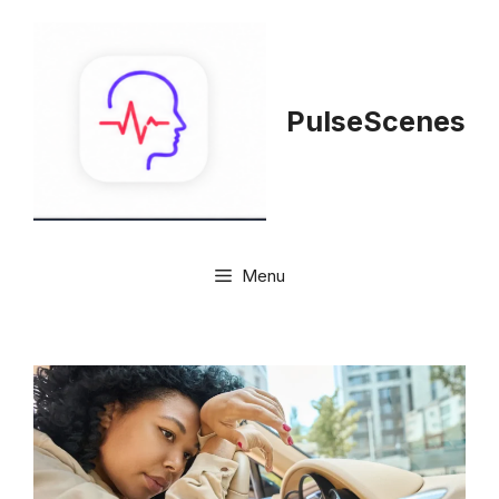
Skip
to
content
PulseScenes
Menu