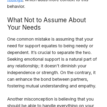
behavior.
What Not to Assume About
Your Needs
One common mistake is assuming that your
need for support equates to being needy or
dependent. It’s crucial to separate the two.
Seeking emotional support is a natural part of
any relationship; it doesn’t diminish your
independence or strength. On the contrary, it
can enhance the bond between partners,
fostering mutual understanding and empathy.
Another misconception is believing that you
should be able to handle everything on your