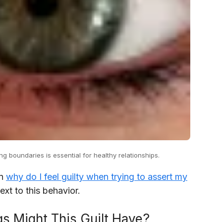
ng boundaries is essential for healthy relationships.
in
why do I feel guilty when trying to assert my
xt to this behavior.
s Might This Guilt Have?