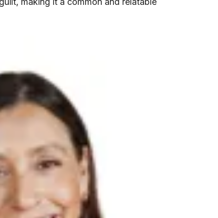
 guilt, making it a common and relatable