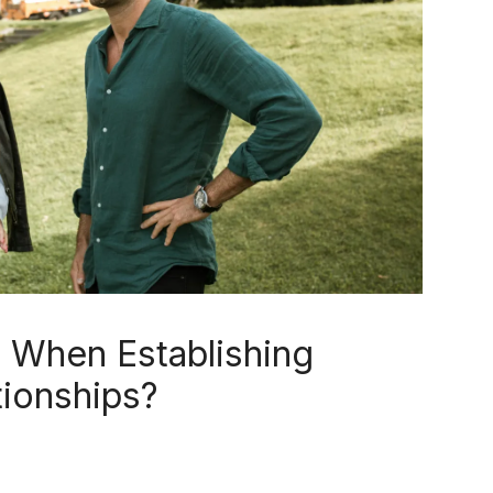
t When Establishing
tionships?