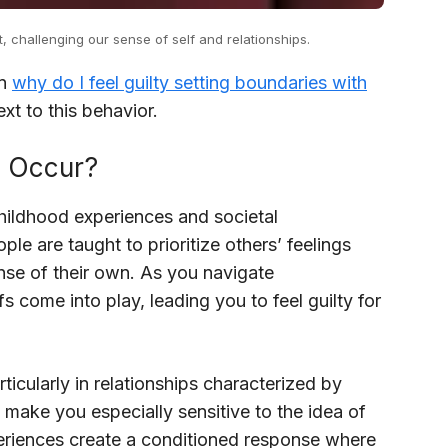
, challenging our sense of self and relationships.
in
why do I feel guilty setting boundaries with
xt to this behavior.
s Occur?
 childhood experiences and societal
ple are taught to prioritize others’ feelings
se of their own. As you navigate
fs come into play, leading you to feel guilty for
icularly in relationships characterized by
 make you especially sensitive to the idea of
eriences create a conditioned response where