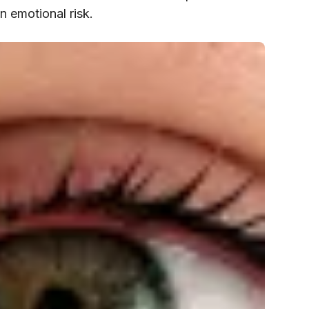
an emotional risk.