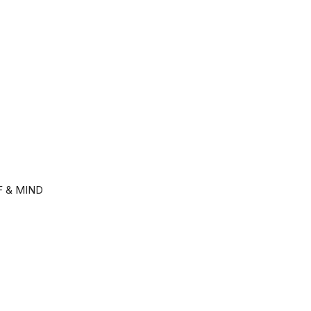
F & MIND