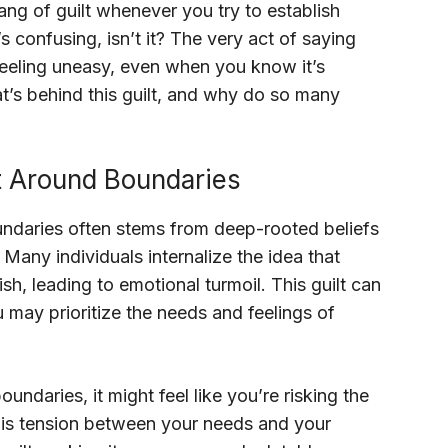
ang of guilt whenever you try to establish
’s confusing, isn’t it? The very act of saying
 feeling uneasy, even when you know it’s
t’s behind this guilt, and why do so many
t Around Boundaries
oundaries often stems from deep-rooted beliefs
Many individuals internalize the idea that
ish, leading to emotional turmoil. This guilt can
 may prioritize the needs and feelings of
ndaries, it might feel like you’re risking the
 This tension between your needs and your