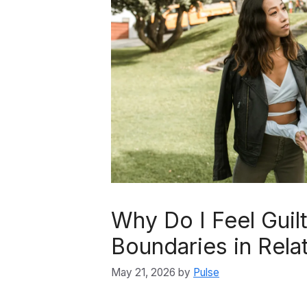
Why Do I Feel Guil
Boundaries in Rela
May 21, 2026
by
Pulse