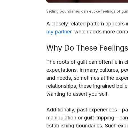
Setting boundaries can evoke feelings of guilt
A closely related pattern appears 
my partner
, which adds more conte
Why Do These Feeling
The roots of guilt can often lie in
expectations. In many cultures, peo
and needs, sometimes at the expen
relationships, these ingrained belie
wanting to assert yourself.
Additionally, past experiences—part
manipulation or guilt-tripping—can
establishing boundaries. Such exp