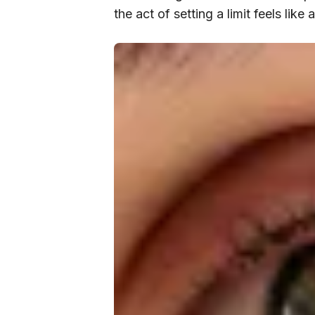
the act of setting a limit feels like 