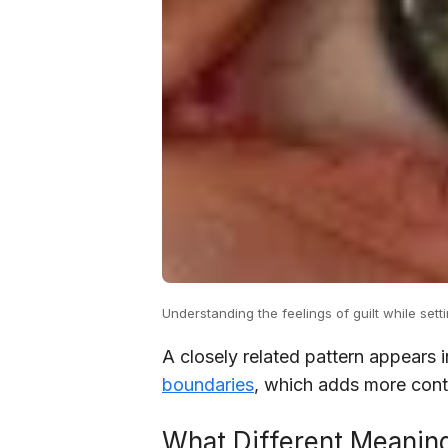
Understanding the feelings of guilt while setti
A closely related pattern appears 
boundaries
, which adds more conte
What Different Meaning