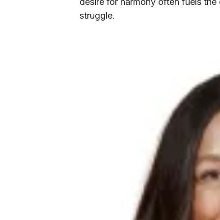
desire for harmony often fuels the
struggle.