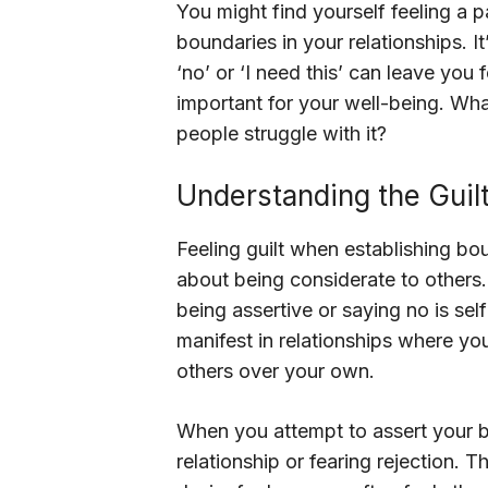
You might find yourself feeling a p
boundaries in your relationships. It
‘no’ or ‘I need this’ can leave you
important for your well-being. Wha
people struggle with it?
Understanding the Guil
Feeling guilt when establishing b
about being considerate to others. 
being assertive or saying no is self
manifest in relationships where you
others over your own.
When you attempt to assert your bou
relationship or fearing rejection.