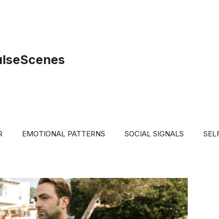
ulseScenes
R
EMOTIONAL PATTERNS
SOCIAL SIGNALS
SEL