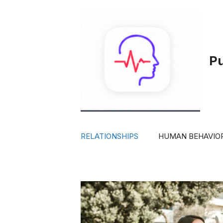
Skip
to
content
P
RELATIONSHIPS
HUMAN BEHAVIO