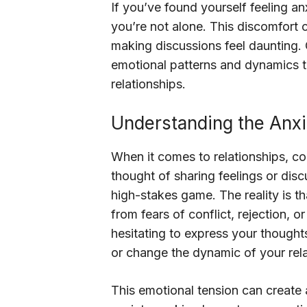
If you’ve found yourself feeling a
you’re not alone. This discomfort 
making discussions feel daunting. 
emotional patterns and dynamics t
relationships.
Understanding the Anx
When it comes to relationships, co
thought of sharing feelings or disc
high-stakes game. The reality is t
from fears of conflict, rejection, 
hesitating to express your thought
or change the dynamic of your rela
This emotional tension can create