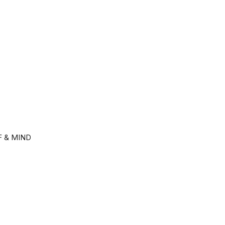
F & MIND