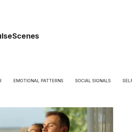
ulseScenes
R
EMOTIONAL PATTERNS
SOCIAL SIGNALS
SEL