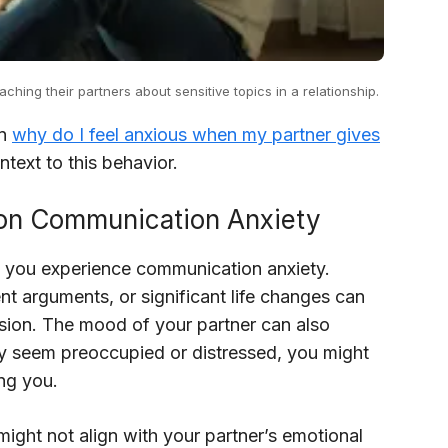
ing their partners about sensitive topics in a relationship.
in
why do I feel anxious when my partner gives
text to this behavior.
 on Communication Anxiety
ow you experience communication anxiety.
nt arguments, or significant life changes can
sion. The mood of your partner can also
hey seem preoccupied or distressed, you might
ing you.
might not align with your partner’s emotional