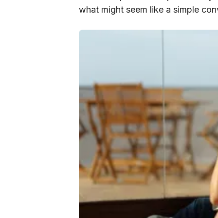
what might seem like a simple con