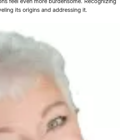
ions feel even more burdensome. Recognizing
aveling its origins and addressing it.