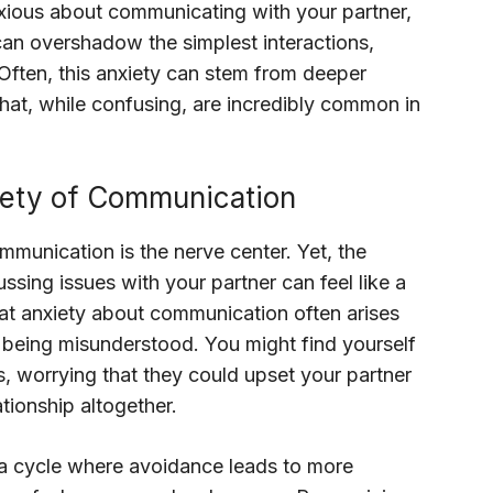
nxious about communicating with your partner,
can overshadow the simplest interactions,
Often, this anxiety can stem from deeper
hat, while confusing, are incredibly common in
iety of Communication
mmunication is the nerve center. Yet, the
ussing issues with your partner can feel like a
hat anxiety about communication often arises
or being misunderstood. You might find yourself
s, worrying that they could upset your partner
tionship altogether.
 a cycle where avoidance leads to more