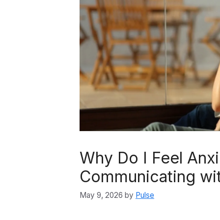
Why Do I Feel Anx
Communicating wit
May 9, 2026
by
Pulse