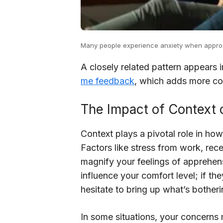
Many people experience anxiety when approach
A closely related pattern appears 
me feedback
, which adds more con
The Impact of Context
Context plays a pivotal role in h
Factors like stress from work, rece
magnify your feelings of apprehen
influence your comfort level; if t
hesitate to bring up what’s bother
In some situations, your concerns 