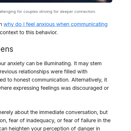
lenging for couples striving for deeper connection.
in
why do I feel anxious when communicating
ontext to this behavior.
pens
r anxiety can be illuminating. It may stem
vious relationships were filled with
ed to honest communication. Alternatively, it
here expressing feelings was discouraged or
 merely about the immediate conversation, but
n, fear of inadequacy, or fear of failure in the
 can heighten your perception of danger in