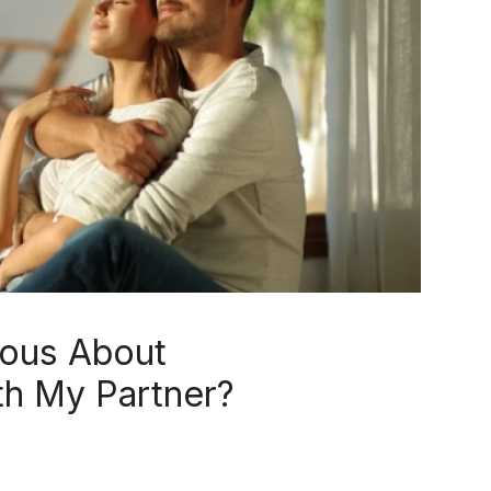
ious About
h My Partner?