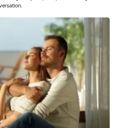
versation.