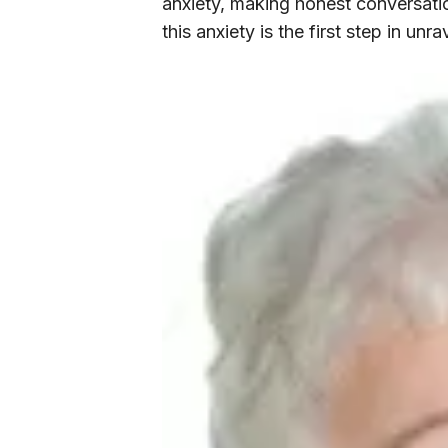
anxiety, making honest conversat
this anxiety is the first step in unr