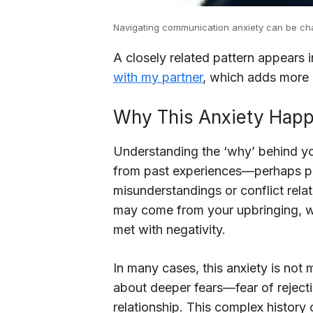
Navigating communication anxiety can be chal
A closely related pattern appears 
with my partner
, which adds more c
Why This Anxiety Hap
Understanding the ‘why’ behind you
from past experiences—perhaps pre
misunderstandings or conflict relat
may come from your upbringing, w
met with negativity.
In many cases, this anxiety is not
about deeper fears—fear of rejectio
relationship. This complex history