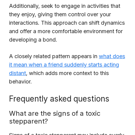
Additionally, seek to engage in activities that
they enjoy, giving them control over your
interactions. This approach can shift dynamics
and offer a more comfortable environment for
developing a bond.
A closely related pattern appears in
what does
it mean when a friend suddenly starts acting
distant
, which adds more context to this
behavior.
Frequently asked questions
What are the signs of a toxic
stepparent?