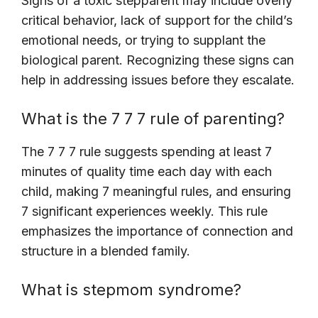
Signs of a toxic stepparent may include overly
critical behavior, lack of support for the child’s
emotional needs, or trying to supplant the
biological parent. Recognizing these signs can
help in addressing issues before they escalate.
What is the 7 7 7 rule of parenting?
The 7 7 7 rule suggests spending at least 7
minutes of quality time each day with each
child, making 7 meaningful rules, and ensuring
7 significant experiences weekly. This rule
emphasizes the importance of connection and
structure in a blended family.
What is stepmom syndrome?