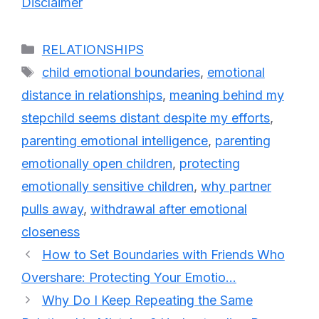
Disclaimer
Categories
RELATIONSHIPS
Tags
child emotional boundaries
,
emotional
distance in relationships
,
meaning behind my
stepchild seems distant despite my efforts
,
parenting emotional intelligence
,
parenting
emotionally open children
,
protecting
emotionally sensitive children
,
why partner
pulls away
,
withdrawal after emotional
closeness
How to Set Boundaries with Friends Who
Overshare: Protecting Your Emotio…
Why Do I Keep Repeating the Same