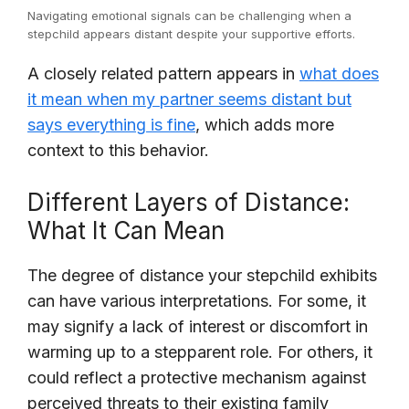
Navigating emotional signals can be challenging when a
stepchild appears distant despite your supportive efforts.
A closely related pattern appears in
what does
it mean when my partner seems distant but
says everything is fine
, which adds more
context to this behavior.
Different Layers of Distance:
What It Can Mean
The degree of distance your stepchild exhibits
can have various interpretations. For some, it
may signify a lack of interest or discomfort in
warming up to a stepparent role. For others, it
could reflect a protective mechanism against
perceived threats to their existing family