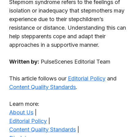
Stepmom syndrome refers to the feelings of
isolation or inadequacy that stepmothers may
experience due to their stepchildren’s
resistance or distance. Understanding this can
help stepparents cope and adapt their
approaches in a supportive manner.
Written by:
PulseScenes Editorial Team
This article follows our
Editorial Policy
and
Content Quality Standards
.
Learn more:
About Us
|
Editorial Policy
|
Content Quality Standards
|