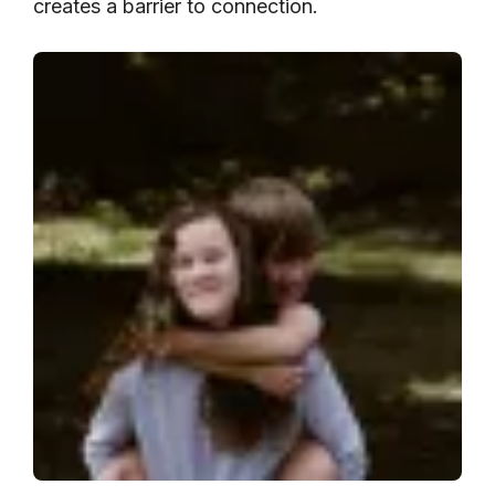
creates a barrier to connection.