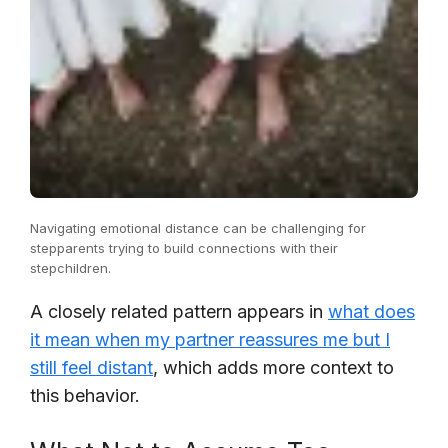
Navigating emotional distance can be challenging for
stepparents trying to build connections with their
stepchildren.
A closely related pattern appears in
what does
it mean when my partner reassures me but I
still feel distant
, which adds more context to
this behavior.