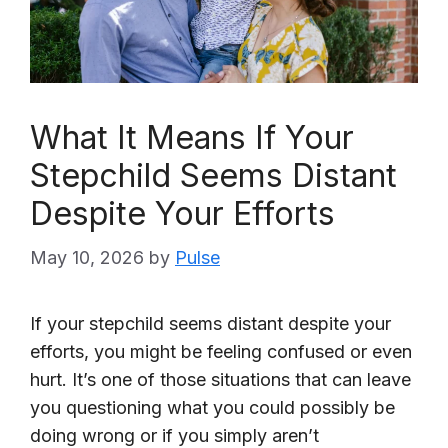
What It Means If Your
Stepchild Seems Distant
Despite Your Efforts
May 10, 2026
by
Pulse
If your stepchild seems distant despite your
efforts, you might be feeling confused or even
hurt. It’s one of those situations that can leave
you questioning what you could possibly be
doing wrong or if you simply aren’t