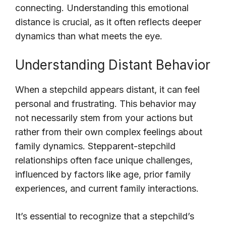
connecting. Understanding this emotional
distance is crucial, as it often reflects deeper
dynamics than what meets the eye.
Understanding Distant Behavior
When a stepchild appears distant, it can feel
personal and frustrating. This behavior may
not necessarily stem from your actions but
rather from their own complex feelings about
family dynamics. Stepparent-stepchild
relationships often face unique challenges,
influenced by factors like age, prior family
experiences, and current family interactions.
It’s essential to recognize that a stepchild’s