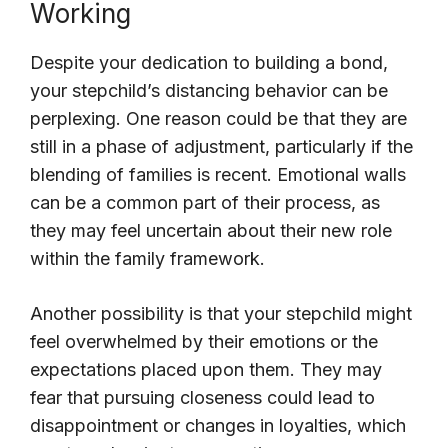
Working
Despite your dedication to building a bond,
your stepchild’s distancing behavior can be
perplexing. One reason could be that they are
still in a phase of adjustment, particularly if the
blending of families is recent. Emotional walls
can be a common part of their process, as
they may feel uncertain about their new role
within the family framework.
Another possibility is that your stepchild might
feel overwhelmed by their emotions or the
expectations placed upon them. They may
fear that pursuing closeness could lead to
disappointment or changes in loyalties, which