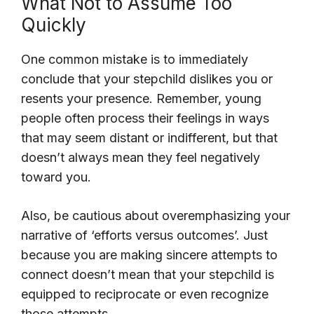
What Not to Assume Too
Quickly
One common mistake is to immediately
conclude that your stepchild dislikes you or
resents your presence. Remember, young
people often process their feelings in ways
that may seem distant or indifferent, but that
doesn’t always mean they feel negatively
toward you.
Also, be cautious about overemphasizing your
narrative of ‘efforts versus outcomes’. Just
because you are making sincere attempts to
connect doesn’t mean that your stepchild is
equipped to reciprocate or even recognize
those attempts.