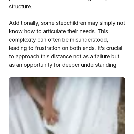
structure.
Additionally, some stepchildren may simply not
know how to articulate their needs. This
complexity can often be misunderstood,
leading to frustration on both ends. It’s crucial
to approach this distance not as a failure but
as an opportunity for deeper understanding.