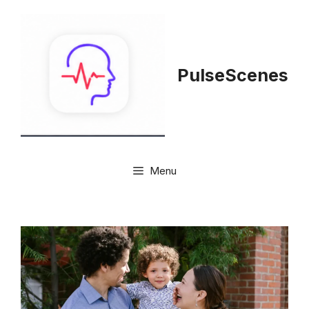
Skip
to
content
PulseScenes
Menu