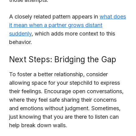
A closely related pattern appears in
what does
it mean when a partner grows distant
suddenly
, which adds more context to this
behavior.
Next Steps: Bridging the Gap
To foster a better relationship, consider
allowing space for your stepchild to express
their feelings. Encourage open conversations,
where they feel safe sharing their concerns
and emotions without judgment. Sometimes,
just knowing that you are there to listen can
help break down walls.