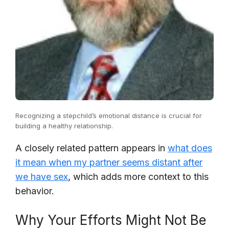
Recognizing a stepchild’s emotional distance is crucial for
building a healthy relationship.
A closely related pattern appears in
what does
it mean when my partner seems distant after
we have sex
, which adds more context to this
behavior.
Why Your Efforts Might Not Be