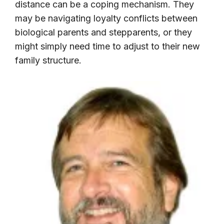
distance can be a coping mechanism. They
may be navigating loyalty conflicts between
biological parents and stepparents, or they
might simply need time to adjust to their new
family structure.