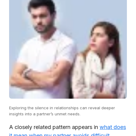
Exploring the silence in relationships can reveal deeper
insights into a partner’s unmet needs.
A closely related pattern appears in
what does
it mean when my partner avoids difficult