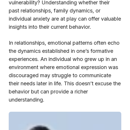
vulnerability? Understanding whether their
past relationships, family dynamics, or
individual anxiety are at play can offer valuable
insights into their current behavior.
In relationships, emotional patterns often echo
the dynamics established in one’s formative
experiences. An individual who grew up in an
environment where emotional expression was
discouraged may struggle to communicate
their needs later in life. This doesn’t excuse the
behavior but can provide a richer
understanding.