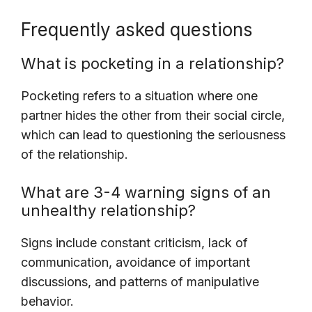
Frequently asked questions
What is pocketing in a relationship?
Pocketing refers to a situation where one
partner hides the other from their social circle,
which can lead to questioning the seriousness
of the relationship.
What are 3-4 warning signs of an
unhealthy relationship?
Signs include constant criticism, lack of
communication, avoidance of important
discussions, and patterns of manipulative
behavior.