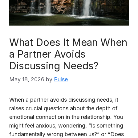
What Does It Mean When
a Partner Avoids
Discussing Needs?
May 18, 2026
by
Pulse
When a partner avoids discussing needs, it
raises crucial questions about the depth of
emotional connection in the relationship. You
might feel anxious, wondering, “Is something
fundamentally wrong between us?” or “Does