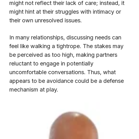
might not reflect their lack of care; instead, it
might hint at their struggles with intimacy or
their own unresolved issues.
In many relationships, discussing needs can
feel like walking a tightrope. The stakes may
be perceived as too high, making partners
reluctant to engage in potentially
uncomfortable conversations. Thus, what
appears to be avoidance could be a defense
mechanism at play.