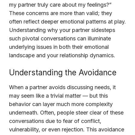
my partner truly care about my feelings?”
These concerns are more than valid; they
often reflect deeper emotional patterns at play.
Understanding why your partner sidesteps
such pivotal conversations can illuminate
underlying issues in both their emotional
landscape and your relationship dynamics.
Understanding the Avoidance
When a partner avoids discussing needs, it
may seem like a trivial matter — but this
behavior can layer much more complexity
underneath. Often, people steer clear of these
conversations due to fear of conflict,
vulnerability, or even rejection. This avoidance