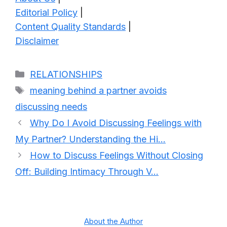
Editorial Policy
|
Content Quality Standards
|
Disclaimer
Categories
RELATIONSHIPS
Tags
meaning behind a partner avoids
discussing needs
Why Do I Avoid Discussing Feelings with
My Partner? Understanding the Hi…
How to Discuss Feelings Without Closing
Off: Building Intimacy Through V…
About the Author