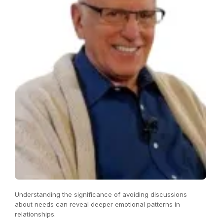
Understanding the significance of avoiding discussions
about needs can reveal deeper emotional patterns in
relationships.