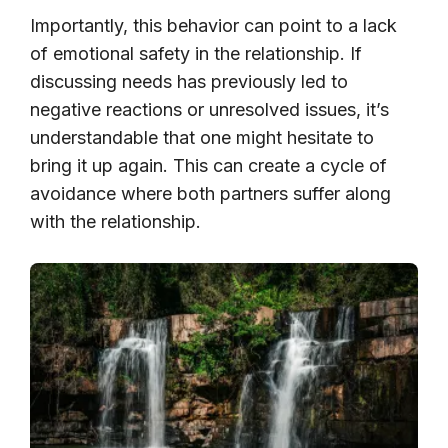
Importantly, this behavior can point to a lack
of emotional safety in the relationship. If
discussing needs has previously led to
negative reactions or unresolved issues, it’s
understandable that one might hesitate to
bring it up again. This can create a cycle of
avoidance where both partners suffer along
with the relationship.