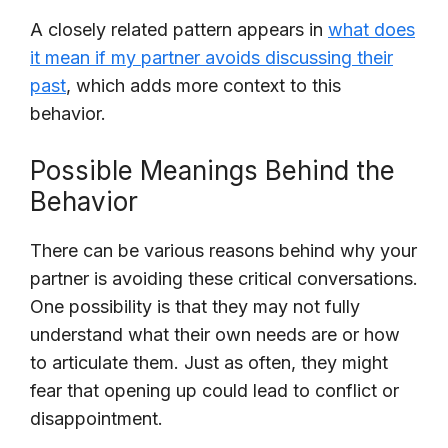
A closely related pattern appears in
what does
it mean if my partner avoids discussing their
past
, which adds more context to this
behavior.
Possible Meanings Behind the
Behavior
There can be various reasons behind why your
partner is avoiding these critical conversations.
One possibility is that they may not fully
understand what their own needs are or how
to articulate them. Just as often, they might
fear that opening up could lead to conflict or
disappointment.