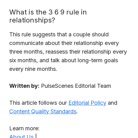
What is the 3 6 9 rule in
relationships?
This rule suggests that a couple should
communicate about their relationship every
three months, reassess their relationship every
six months, and talk about long-term goals
every nine months.
Written by:
PulseScenes Editorial Team
This article follows our
Editorial Policy
and
Content Quality Standards
.
Learn more:
About Us
|