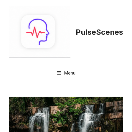
Skip
to
content
PulseScenes
Menu