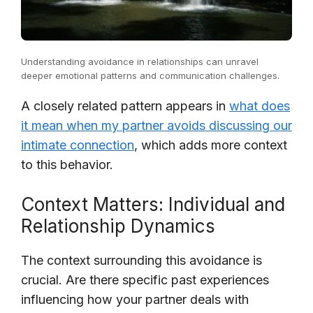
Understanding avoidance in relationships can unravel
deeper emotional patterns and communication challenges.
A closely related pattern appears in
what does
it mean when my partner avoids discussing our
intimate connection
, which adds more context
to this behavior.
Context Matters: Individual and
Relationship Dynamics
The context surrounding this avoidance is
crucial. Are there specific past experiences
influencing how your partner deals with