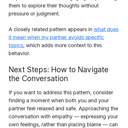
them to explore their thoughts without
pressure or judgment.
A closely related pattern appears in
what does
it mean when my partner avoids specific
topics
, which adds more context to this
behavior.
Next Steps: How to Navigate
the Conversation
If you want to address this pattern, consider
finding a moment when both you and your
partner feel relaxed and safe. Approaching the
conversation with empathy — expressing your
own feelings, rather than placing blame — can