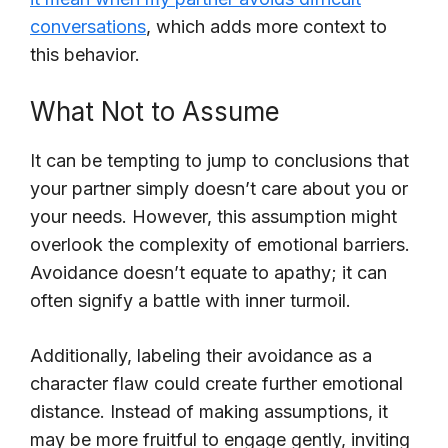
conversations
, which adds more context to
this behavior.
What Not to Assume
It can be tempting to jump to conclusions that
your partner simply doesn’t care about you or
your needs. However, this assumption might
overlook the complexity of emotional barriers.
Avoidance doesn’t equate to apathy; it can
often signify a battle with inner turmoil.
Additionally, labeling their avoidance as a
character flaw could create further emotional
distance. Instead of making assumptions, it
may be more fruitful to engage gently, inviting