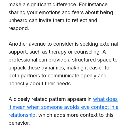
make a significant difference. For instance,
sharing your emotions and fears about being
unheard can invite them to reflect and
respond.
Another avenue to consider is seeking external
support, such as therapy or counseling. A
professional can provide a structured space to
unpack these dynamics, making it easier for
both partners to communicate openly and
honestly about their needs.
A closely related pattern appears in
what does
it mean when someone avoids eye contact in a
relationship
, which adds more context to this
behavior.