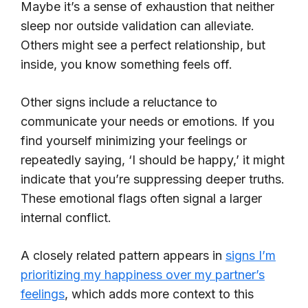
Maybe it’s a sense of exhaustion that neither
sleep nor outside validation can alleviate.
Others might see a perfect relationship, but
inside, you know something feels off.
Other signs include a reluctance to
communicate your needs or emotions. If you
find yourself minimizing your feelings or
repeatedly saying, ‘I should be happy,’ it might
indicate that you’re suppressing deeper truths.
These emotional flags often signal a larger
internal conflict.
A closely related pattern appears in
signs I’m
prioritizing my happiness over my partner’s
feelings
, which adds more context to this