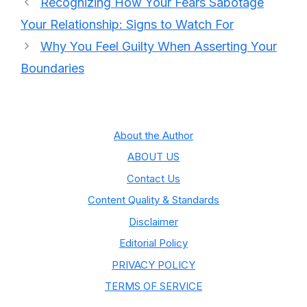
Recognizing How Your Fears Sabotage
Your Relationship: Signs to Watch For
Why You Feel Guilty When Asserting Your
Boundaries
About the Author
ABOUT US
Contact Us
Content Quality & Standards
Disclaimer
Editorial Policy
PRIVACY POLICY
TERMS OF SERVICE