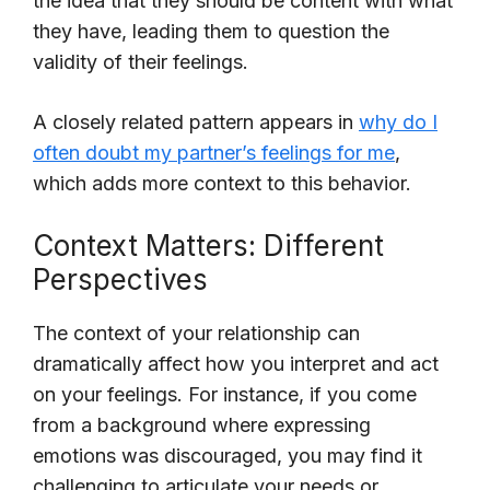
the idea that they should be content with what
they have, leading them to question the
validity of their feelings.
A closely related pattern appears in
why do I
often doubt my partner’s feelings for me
,
which adds more context to this behavior.
Context Matters: Different
Perspectives
The context of your relationship can
dramatically affect how you interpret and act
on your feelings. For instance, if you come
from a background where expressing
emotions was discouraged, you may find it
challenging to articulate your needs or