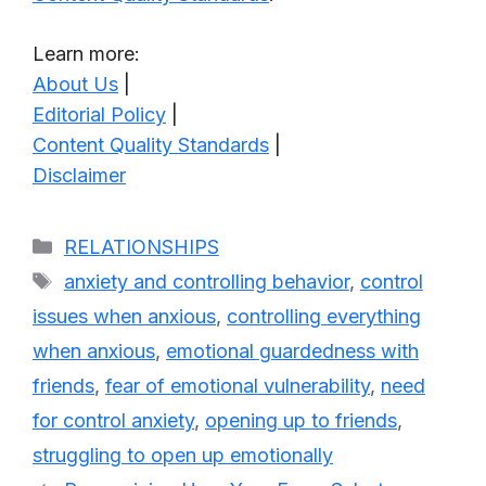
Learn more:
About Us
|
Editorial Policy
|
Content Quality Standards
|
Disclaimer
Categories
RELATIONSHIPS
Tags
anxiety and controlling behavior
,
control
issues when anxious
,
controlling everything
when anxious
,
emotional guardedness with
friends
,
fear of emotional vulnerability
,
need
for control anxiety
,
opening up to friends
,
struggling to open up emotionally