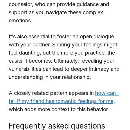
counselor, who can provide guidance and
support as you navigate these complex
emotions.
It’s also essential to foster an open dialogue
with your partner. Sharing your feelings might
feel daunting, but the more you practice, the
easier it becomes. Ultimately, revealing your
vulnerabilities can lead to deeper intimacy and
understanding in your relationship.
A closely related pattern appears in
how can I
tell if my friend has romantic feelings for me
,
which adds more context to this behavior.
Frequently asked questions