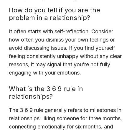
How do you tell if you are the
problem in a relationship?
It often starts with self-reflection. Consider
how often you dismiss your own feelings or
avoid discussing issues. If you find yourself
feeling consistently unhappy without any clear
reasons, it may signal that you’re not fully
engaging with your emotions.
What is the 3 6 9 rule in
relationships?
The 3 6 9 rule generally refers to milestones in
relationships: liking someone for three months,
connecting emotionally for six months, and