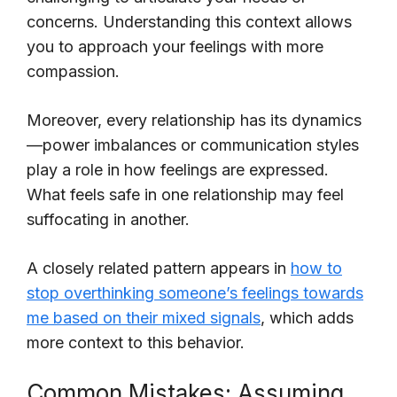
concerns. Understanding this context allows
you to approach your feelings with more
compassion.
Moreover, every relationship has its dynamics
—power imbalances or communication styles
play a role in how feelings are expressed.
What feels safe in one relationship may feel
suffocating in another.
A closely related pattern appears in
how to
stop overthinking someone’s feelings towards
me based on their mixed signals
, which adds
more context to this behavior.
Common Mistakes: Assuming