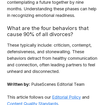
contemplating a future together by nine
months. Understanding these phases can help
in recognizing emotional readiness.
What are the four behaviors that
cause 90% of all divorces?
These typically include: criticism, contempt,
defensiveness, and stonewalling. These
behaviors detract from healthy communication
and connection, often leading partners to feel
unheard and disconnected.
Written by:
PulseScenes Editorial Team
This article follows our
Editorial Policy
and
Content Quality Standards
.