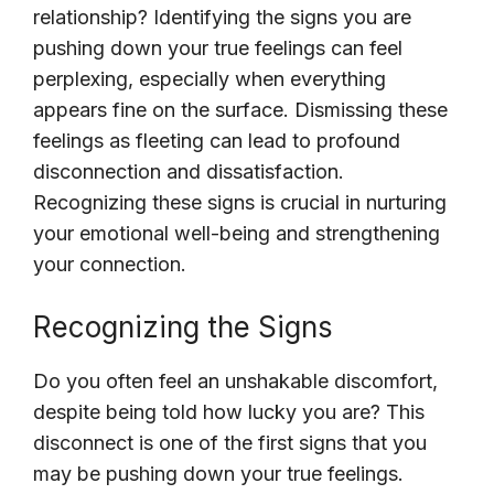
relationship? Identifying the signs you are
pushing down your true feelings can feel
perplexing, especially when everything
appears fine on the surface. Dismissing these
feelings as fleeting can lead to profound
disconnection and dissatisfaction.
Recognizing these signs is crucial in nurturing
your emotional well-being and strengthening
your connection.
Recognizing the Signs
Do you often feel an unshakable discomfort,
despite being told how lucky you are? This
disconnect is one of the first signs that you
may be pushing down your true feelings.