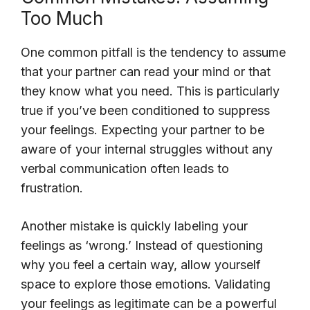
Too Much
One common pitfall is the tendency to assume
that your partner can read your mind or that
they know what you need. This is particularly
true if you’ve been conditioned to suppress
your feelings. Expecting your partner to be
aware of your internal struggles without any
verbal communication often leads to
frustration.
Another mistake is quickly labeling your
feelings as ‘wrong.’ Instead of questioning
why you feel a certain way, allow yourself
space to explore those emotions. Validating
your feelings as legitimate can be a powerful