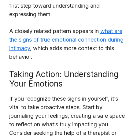
first step toward understanding and
expressing them.
A closely related pattern appears in
what are
the signs of true emotional connection during
intimacy
, which adds more context to this
behavior.
Taking Action: Understanding
Your Emotions
If you recognize these signs in yourself, it’s
vital to take proactive steps. Start by
journaling your feelings, creating a safe space
to reflect on what’s truly impacting you.
Consider seeking the help of a therapist or