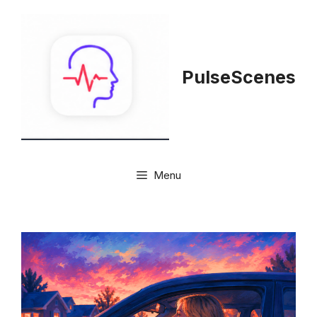
Skip
to
content
PulseScenes
Menu