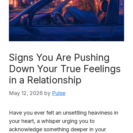
Signs You Are Pushing
Down Your True Feelings
in a Relationship
May 12, 2026
by
Pulse
Have you ever felt an unsettling heaviness in
your heart, a whisper urging you to
acknowledge something deeper in your