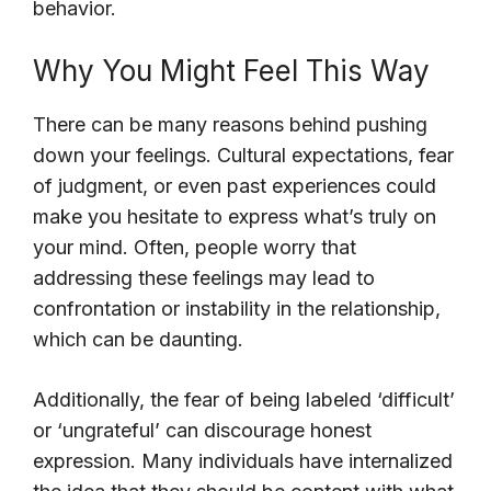
behavior.
Why You Might Feel This Way
There can be many reasons behind pushing
down your feelings. Cultural expectations, fear
of judgment, or even past experiences could
make you hesitate to express what’s truly on
your mind. Often, people worry that
addressing these feelings may lead to
confrontation or instability in the relationship,
which can be daunting.
Additionally, the fear of being labeled ‘difficult’
or ‘ungrateful’ can discourage honest
expression. Many individuals have internalized